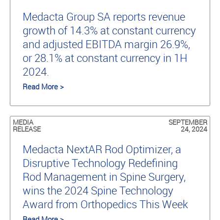
Medacta Group SA reports revenue
growth of 14.3% at constant currency
and adjusted EBITDA margin 26.9%,
or 28.1% at constant currency in 1H
2024.
Read More >
MEDIA
SEPTEMBER
RELEASE
24, 2024
Medacta NextAR Rod Optimizer, a
Disruptive Technology Redefining
Rod Management in Spine Surgery,
wins the 2024 Spine Technology
Award from Orthopedics This Week
Read More >