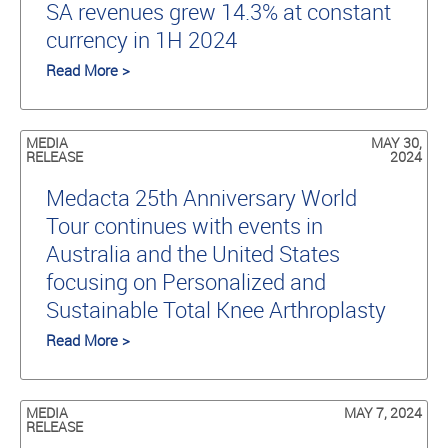
SA revenues grew 14.3% at constant
currency in 1H 2024
Read More >
MEDIA
MAY 30,
RELEASE
2024
Medacta 25th Anniversary World
Tour continues with events in
Australia and the United States
focusing on Personalized and
Sustainable Total Knee Arthroplasty
Read More >
MEDIA
MAY 7, 2024
RELEASE