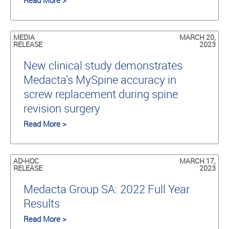
Read More >
MEDIA
MARCH 20,
RELEASE
2023
New clinical study demonstrates
Medacta’s MySpine accuracy in
screw replacement during spine
revision surgery
Read More >
AD-HOC
MARCH 17,
RELEASE
2023
Medacta Group SA: 2022 Full Year
Results
Read More >