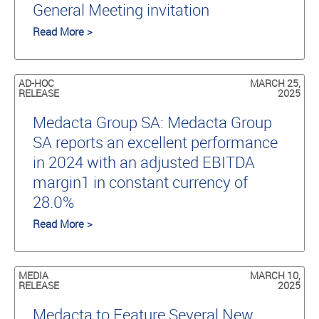
General Meeting invitation
Read More >
AD-HOC
MARCH 25,
RELEASE
2025
Medacta Group SA: Medacta Group
SA reports an excellent performance
in 2024 with an adjusted EBITDA
margin1 in constant currency of
28.0%
Read More >
MEDIA
MARCH 10,
RELEASE
2025
Medacta to Feature Several New