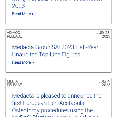
2023
Read More >
AD-HOC
JULY 28,
RELEASE
2023
Medacta Group SA: 2023 Half-Year
Unaudited Top-Line Figures
Read More >
MEDIA
JULY 4,
RELEASE
2023
Medacta is pleased to announce the
first European Peri-Acetabular
Osteotomy procedures using the