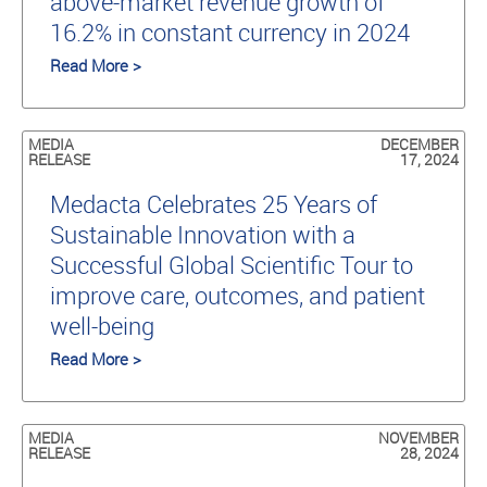
above-market revenue growth of
16.2% in constant currency in 2024
Read More >
MEDIA
DECEMBER
RELEASE
17, 2024
Medacta Celebrates 25 Years of
Sustainable Innovation with a
Successful Global Scientific Tour to
improve care, outcomes, and patient
well-being
Read More >
MEDIA
NOVEMBER
RELEASE
28, 2024