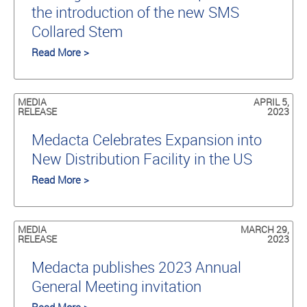
the introduction of the new SMS
Collared Stem
Read More >
MEDIA
APRIL 5,
RELEASE
2023
Medacta Celebrates Expansion into
New Distribution Facility in the US
Read More >
MEDIA
MARCH 29,
RELEASE
2023
Medacta publishes 2023 Annual
General Meeting invitation