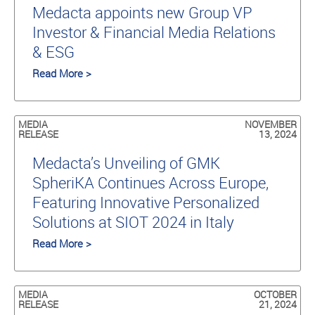
Medacta appoints new Group VP
Investor & Financial Media Relations
& ESG
Read More >
MEDIA
NOVEMBER
RELEASE
13, 2024
Medacta’s Unveiling of GMK
SpheriKA Continues Across Europe,
Featuring Innovative Personalized
Solutions at SIOT 2024 in Italy
Read More >
MEDIA
OCTOBER
RELEASE
21, 2024