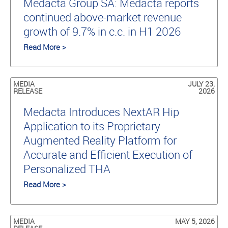
Medacta Group SA: Medacta reports
continued above-market revenue
growth of 9.7% in c.c. in H1 2026
Read More >
MEDIA
JULY 23,
RELEASE
2026
Medacta Introduces NextAR Hip
Application to its Proprietary
Augmented Reality Platform for
Accurate and Efficient Execution of
Personalized THA
Read More >
MEDIA
MAY 5, 2026