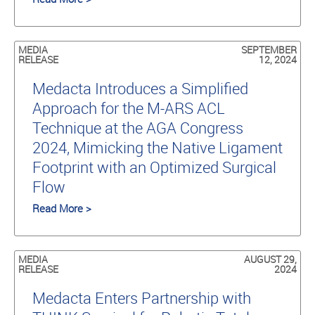
MEDIA
SEPTEMBER
RELEASE
12, 2024
Medacta Introduces a Simplified
Approach for the M-ARS ACL
Technique at the AGA Congress
2024, Mimicking the Native Ligament
Footprint with an Optimized Surgical
Flow
Read More >
MEDIA
AUGUST 29,
RELEASE
2024
Medacta Enters Partnership with