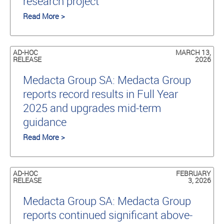
research project
Read More >
AD-HOC
MARCH 13,
RELEASE
2026
Medacta Group SA: Medacta Group
reports record results in Full Year
2025 and upgrades mid-term
guidance
Read More >
AD-HOC
FEBRUARY
RELEASE
3, 2026
Medacta Group SA: Medacta Group
reports continued significant above-