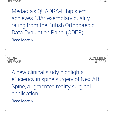
RELEASE
2024
Medacta’s QUADRA-H hip stem
achieves 13A* exemplary quality
rating from the British Orthopaedic
Data Evaluation Panel (ODEP)
Read More >
MEDIA
DECEMBER
RELEASE
14, 2023
A new clinical study highlights
efficiency in spine surgery of NextAR
Spine, augmented reality surgical
application
Read More >