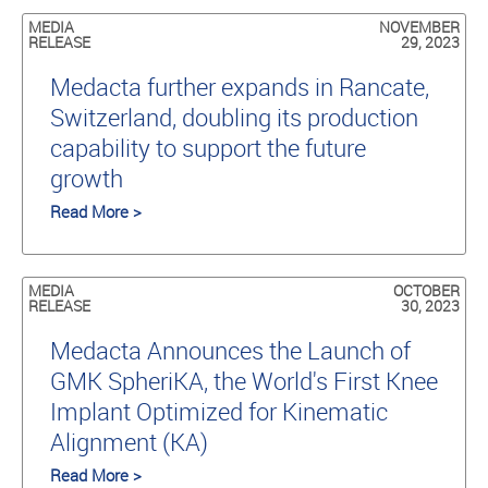
MEDIA
NOVEMBER
RELEASE
29, 2023
Medacta further expands in Rancate,
Switzerland, doubling its production
capability to support the future
growth
Read More >
MEDIA
OCTOBER
RELEASE
30, 2023
Medacta Announces the Launch of
GMK SpheriKA, the World's First Knee
Implant Optimized for Kinematic
Alignment (KA)
Read More >