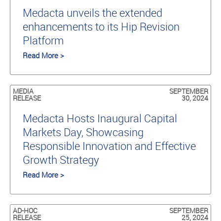
Medacta unveils the extended
enhancements to its Hip Revision
Platform
Read More >
MEDIA
SEPTEMBER
RELEASE
30, 2024
Medacta Hosts Inaugural Capital
Markets Day, Showcasing
Responsible Innovation and Effective
Growth Strategy
Read More >
AD-HOC
SEPTEMBER
RELEASE
25, 2024