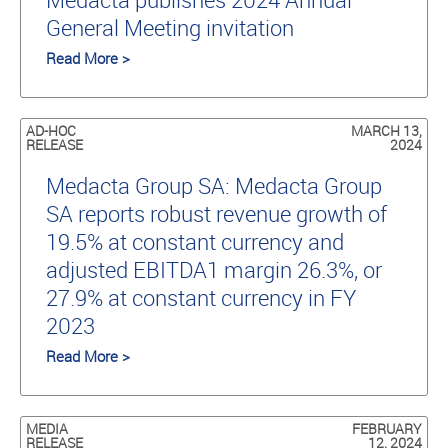
General Meeting invitation
Read More >
AD-HOC
MARCH 13,
RELEASE
2024
Medacta Group SA: Medacta Group
SA reports robust revenue growth of
19.5% at constant currency and
adjusted EBITDA1 margin 26.3%, or
27.9% at constant currency in FY
2023
Read More >
MEDIA
FEBRUARY
RELEASE
12, 2024