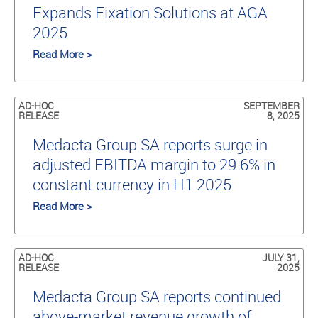
Expands Fixation Solutions at AGA
2025
Read More >
AD-HOC
SEPTEMBER
RELEASE
8, 2025
Medacta Group SA reports surge in
adjusted EBITDA margin to 29.6% in
constant currency in H1 2025
Read More >
AD-HOC
JULY 31,
RELEASE
2025
Medacta Group SA reports continued
above-market revenue growth of