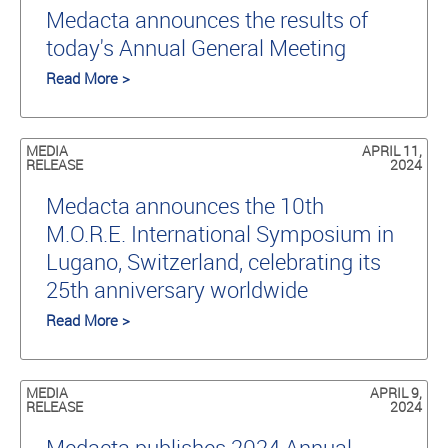
Medacta announces the results of
today's Annual General Meeting
Read More >
MEDIA
APRIL 11,
RELEASE
2024
Medacta announces the 10th
M.O.R.E. International Symposium in
Lugano, Switzerland, celebrating its
25th anniversary worldwide
Read More >
MEDIA
APRIL 9,
RELEASE
2024
Medacta publishes 2024 Annual