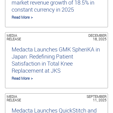
market revenue growth of 18.5% in
constant currency in 2025
Read More >
MEDIA
DECEMBER
RELEASE
18, 2025
Medacta Launches GMK SpheriKA in
Japan: Redefining Patient
Satisfaction in Total Knee
Replacement at JKS
Read More >
MEDIA
SEPTEMBER
RELEASE
11, 2025
Medacta Launches QuickStitch and