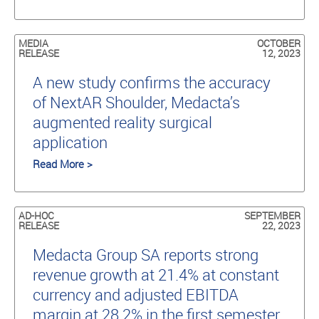
MEDIA
OCTOBER
RELEASE
12, 2023
A new study conﬁrms the accuracy
of NextAR Shoulder, Medacta’s
augmented reality surgical
application
Read More >
AD-HOC
SEPTEMBER
RELEASE
22, 2023
Medacta Group SA reports strong
revenue growth at 21.4% at constant
currency and adjusted EBITDA
margin at 28.2% in the first semester