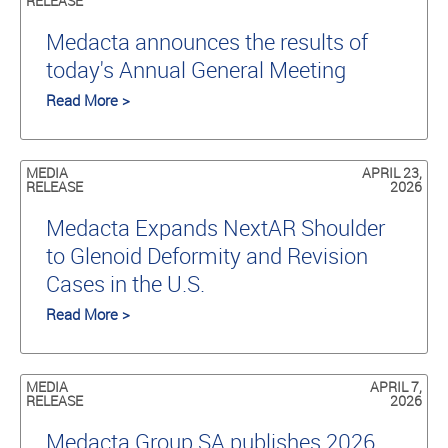
RELEASE
Medacta announces the results of
today's Annual General Meeting
Read More >
MEDIA
APRIL 23,
RELEASE
2026
Medacta Expands NextAR Shoulder
to Glenoid Deformity and Revision
Cases in the U.S.
Read More >
MEDIA
APRIL 7,
RELEASE
2026
Medacta Group SA publishes 2026