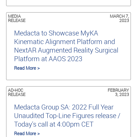
MEDIA
MARCH 7,
RELEASE
2023
Medacta to Showcase MyKA
Kinematic Alignment Platform and
NextAR Augmented Reality Surgical
Platform at AAOS 2023
Read More >
AD-HOC
FEBRUARY
RELEASE
3, 2023
Medacta Group SA: 2022 Full Year
Unaudited Top-Line Figures release /
Today's call at 4:00pm CET
Read More >