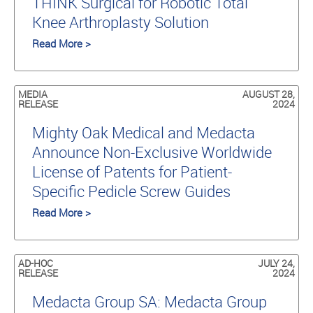
THINK Surgical for Robotic Total
Knee Arthroplasty Solution
Read More >
MEDIA
AUGUST 28,
RELEASE
2024
Mighty Oak Medical and Medacta
Announce Non-Exclusive Worldwide
License of Patents for Patient-
Specific Pedicle Screw Guides
Read More >
AD-HOC
JULY 24,
RELEASE
2024
Medacta Group SA: Medacta Group