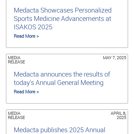
Medacta Showcases Personalized
Sports Medicine Advancements at
ISAKOS 2025
Read More >
MEDIA
MAY 7, 2025
RELEASE
Medacta announces the results of
today's Annual General Meeting
Read More >
MEDIA
APRIL 8,
RELEASE
2025
Medacta publishes 2025 Annual