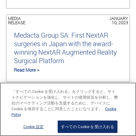
MEDIA
JANUARY
RELEASE
10, 2023
Medacta Group SA: First NextAR
surgeries in Japan with the award-
winning NextAR Augmented Reality
Surgical Platform
Read More >
NEWS
DECEMBER
「すべての Cookie を受け入れる」をクリックすると、サイ
22, 2022
トナビゲーションを強化し、サイトの使用状況を分析し、弊
社のマーケティング活動を支援するために、デバイスに
Medacta celebrates the 100th
Cookie を保存することに同意したことになります。
Cookie
Policy
M.O.R.E. Shoulder Learning Center
and 15,000 Medacta Shoulder
Cookie 設定
すべての Cookie を受け入れる
System devices implanted worldwide