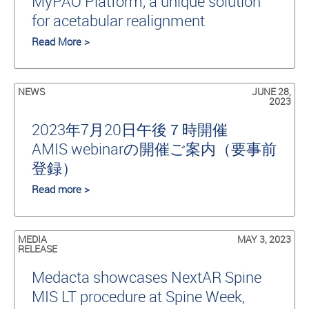
MyPAO Platform, a unique solution
for acetabular realignment
Read More >
NEWS
JUNE 28,
2023
2023年7月20日午後７時開催
AMIS webinarの開催ご案内（要事前
登録）
Read more >
MEDIA
MAY 3, 2023
RELEASE
Medacta showcases NextAR Spine
MIS LT procedure at Spine Week,