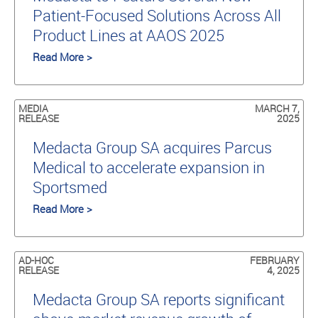
Patient-Focused Solutions Across All
Product Lines at AAOS 2025
Read More >
MEDIA
MARCH 7,
RELEASE
2025
Medacta Group SA acquires Parcus
Medical to accelerate expansion in
Sportsmed
Read More >
AD-HOC
FEBRUARY
RELEASE
4, 2025
Medacta Group SA reports significant