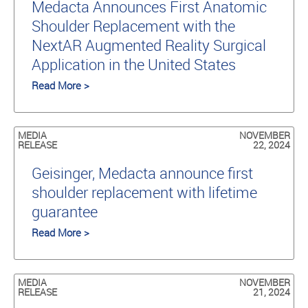
Medacta Announces First Anatomic
Shoulder Replacement with the
NextAR Augmented Reality Surgical
Application in the United States
Read More >
MEDIA
NOVEMBER
RELEASE
22, 2024
Geisinger, Medacta announce first
shoulder replacement with lifetime
guarantee
Read More >
MEDIA
NOVEMBER
RELEASE
21, 2024