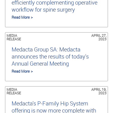
efficiently complementing operative
workflow for spine surgery
Read More >
MEDIA
APRIL 27,
RELEASE
2023
Medacta Group SA: Medacta
announces the results of today's
Annual General Meeting
Read More >
MEDIA
APRIL 19,
RELEASE
2023
Medacta’s P-Family Hip System
offering is now more complete with