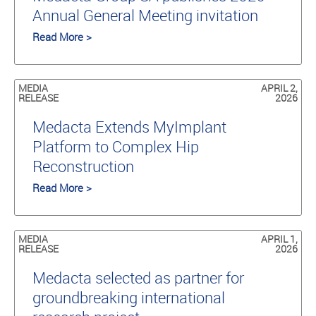
Annual General Meeting invitation
Read More >
MEDIA
APRIL 2,
RELEASE
2026
Medacta Extends MyImplant
Platform to Complex Hip
Reconstruction
Read More >
MEDIA
APRIL 1,
RELEASE
2026
Medacta selected as partner for
groundbreaking international