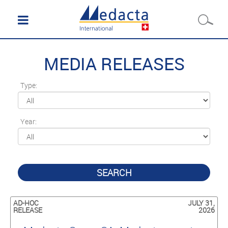
MEDIA RELEASES
Type:
Year:
SEARCH
AD-HOC
JULY 31,
RELEASE
2026