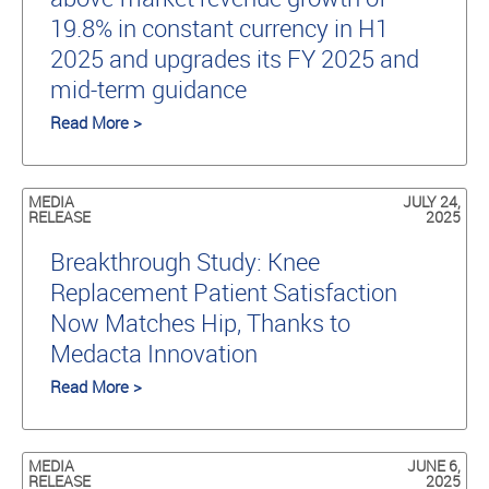
19.8% in constant currency in H1
2025 and upgrades its FY 2025 and
mid-term guidance
Read More >
MEDIA
JULY 24,
RELEASE
2025
Breakthrough Study: Knee
Replacement Patient Satisfaction
Now Matches Hip, Thanks to
Medacta Innovation
Read More >
MEDIA
JUNE 6,
RELEASE
2025