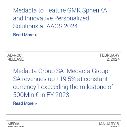
Medacta to Feature GMK SpheriKA
and Innovative Personalized
Solutions at AAOS 2024
Read More >
AD-HOC
FEBRUARY
RELEASE
2, 2024
Medacta Group SA: Medacta Group
SA revenues up +19.5% at constant
currency1 exceeding the milestone of
500Mln € in FY 2023
Read More >
MEDIA
JANUARY 8,