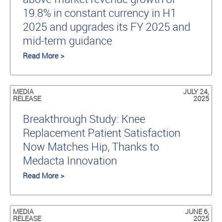
19.8% in constant currency in H1
2025 and upgrades its FY 2025 and
mid-term guidance
Read More >
MEDIA
JULY 24,
RELEASE
2025
Breakthrough Study: Knee
Replacement Patient Satisfaction
Now Matches Hip, Thanks to
Medacta Innovation
Read More >
MEDIA
JUNE 6,
RELEASE
2025