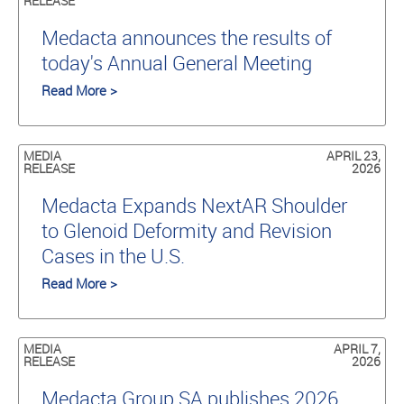
RELEASE
Medacta announces the results of
today's Annual General Meeting
Read More >
MEDIA
APRIL 23,
RELEASE
2026
Medacta Expands NextAR Shoulder
to Glenoid Deformity and Revision
Cases in the U.S.
Read More >
MEDIA
APRIL 7,
RELEASE
2026
Medacta Group SA publishes 2026