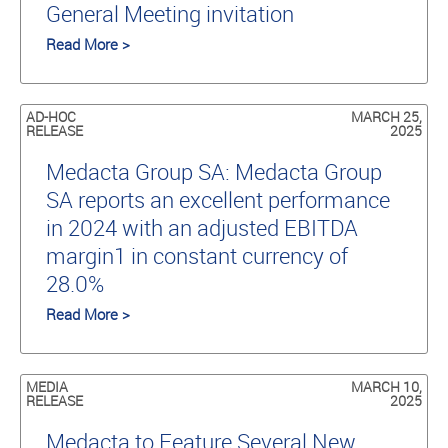
General Meeting invitation
Read More >
AD-HOC
MARCH 25,
RELEASE
2025
Medacta Group SA: Medacta Group
SA reports an excellent performance
in 2024 with an adjusted EBITDA
margin1 in constant currency of
28.0%
Read More >
MEDIA
MARCH 10,
RELEASE
2025
Medacta to Feature Several New