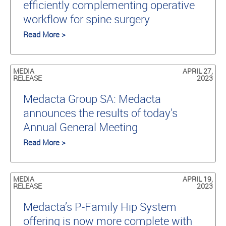
efficiently complementing operative
workflow for spine surgery
Read More >
MEDIA
APRIL 27,
RELEASE
2023
Medacta Group SA: Medacta
announces the results of today's
Annual General Meeting
Read More >
MEDIA
APRIL 19,
RELEASE
2023
Medacta’s P-Family Hip System
offering is now more complete with