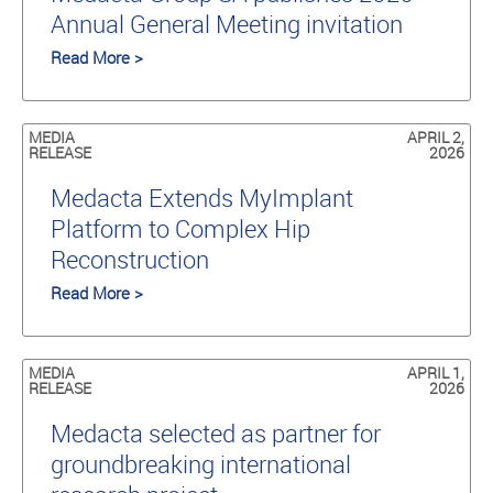
Annual General Meeting invitation
Read More >
MEDIA
APRIL 2,
RELEASE
2026
Medacta Extends MyImplant
Platform to Complex Hip
Reconstruction
Read More >
MEDIA
APRIL 1,
RELEASE
2026
Medacta selected as partner for
groundbreaking international