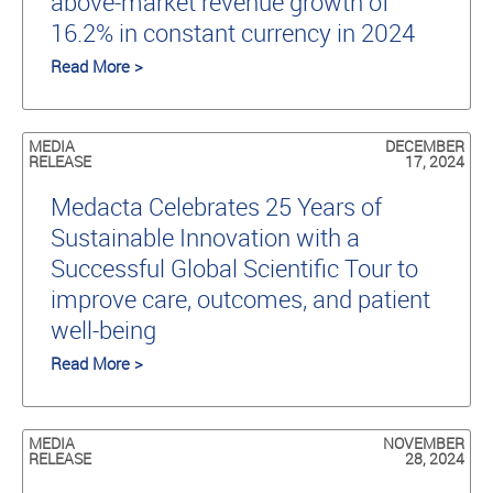
above-market revenue growth of
16.2% in constant currency in 2024
Read More >
MEDIA
DECEMBER
RELEASE
17, 2024
Medacta Celebrates 25 Years of
Sustainable Innovation with a
Successful Global Scientific Tour to
improve care, outcomes, and patient
well-being
Read More >
MEDIA
NOVEMBER
RELEASE
28, 2024