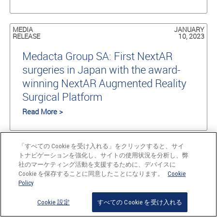
MEDIA
JANUARY
RELEASE
10, 2023
Medacta Group SA: First NextAR
surgeries in Japan with the award-
winning NextAR Augmented Reality
Surgical Platform
Read More >
NEWS
DECEMBER
「すべての Cookie を受け入れる」をクリックすると、サイ
22, 2022
トナビゲーションを強化し、サイトの使用状況を分析し、弊
社のマーケティング活動を支援するために、デバイスに
Medacta celebrates the 100th
Cookie を保存することに同意したことになります。
Cookie
Policy
M.O.R.E. Shoulder Learning Center
and 15,000 Medacta Shoulder
Cookie 設定
すべての Cookie を受け入れる
System devices implanted worldwide