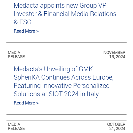
Medacta appoints new Group VP
Investor & Financial Media Relations
& ESG
Read More >
MEDIA
NOVEMBER
RELEASE
13, 2024
Medacta’s Unveiling of GMK
SpheriKA Continues Across Europe,
Featuring Innovative Personalized
Solutions at SIOT 2024 in Italy
Read More >
MEDIA
OCTOBER
RELEASE
21, 2024