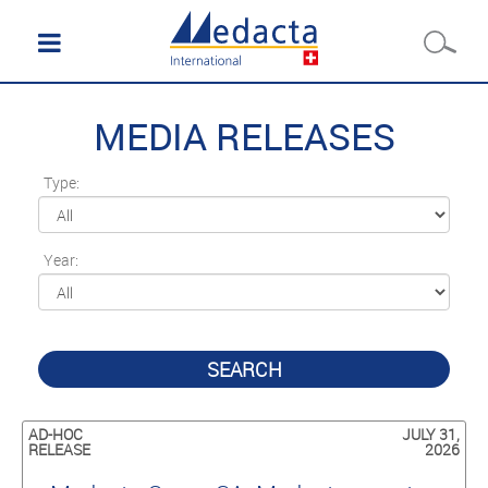
MEDIA RELEASES
Type:
Year:
SEARCH
AD-HOC
JULY 31,
RELEASE
2026