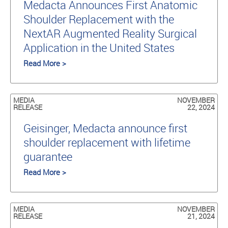
Medacta Announces First Anatomic
Shoulder Replacement with the
NextAR Augmented Reality Surgical
Application in the United States
Read More >
MEDIA
NOVEMBER
RELEASE
22, 2024
Geisinger, Medacta announce first
shoulder replacement with lifetime
guarantee
Read More >
MEDIA
NOVEMBER
RELEASE
21, 2024