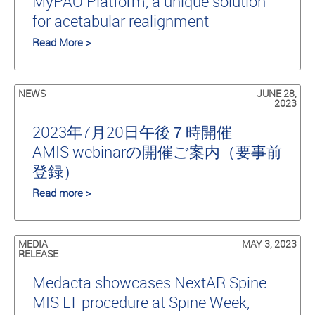
MyPAO Platform, a unique solution
for acetabular realignment
Read More >
NEWS
JUNE 28,
2023
2023年7月20日午後７時開催
AMIS webinarの開催ご案内（要事前
登録）
Read more >
MEDIA
MAY 3, 2023
RELEASE
Medacta showcases NextAR Spine
MIS LT procedure at Spine Week,