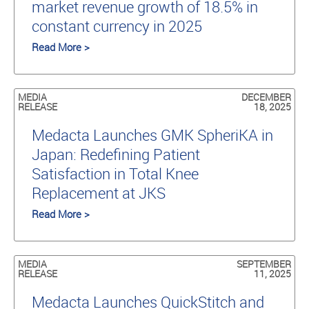
market revenue growth of 18.5% in
constant currency in 2025
Read More >
MEDIA
DECEMBER
RELEASE
18, 2025
Medacta Launches GMK SpheriKA in
Japan: Redefining Patient
Satisfaction in Total Knee
Replacement at JKS
Read More >
MEDIA
SEPTEMBER
RELEASE
11, 2025
Medacta Launches QuickStitch and