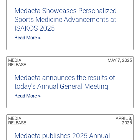
Medacta Showcases Personalized
Sports Medicine Advancements at
ISAKOS 2025
Read More >
MEDIA
MAY 7, 2025
RELEASE
Medacta announces the results of
today's Annual General Meeting
Read More >
MEDIA
APRIL 8,
RELEASE
2025
Medacta publishes 2025 Annual