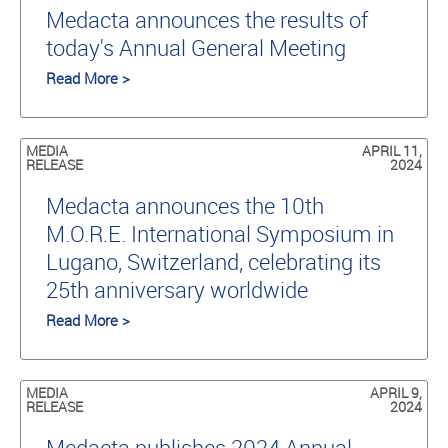
Medacta announces the results of
today's Annual General Meeting
Read More >
MEDIA
APRIL 11,
RELEASE
2024
Medacta announces the 10th
M.O.R.E. International Symposium in
Lugano, Switzerland, celebrating its
25th anniversary worldwide
Read More >
MEDIA
APRIL 9,
RELEASE
2024
Medacta publishes 2024 Annual