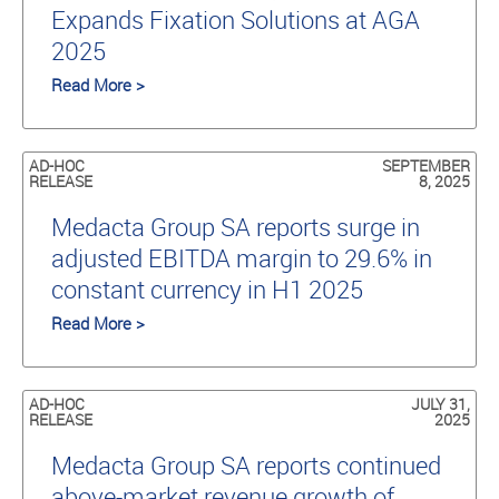
Expands Fixation Solutions at AGA
2025
Read More >
AD-HOC
SEPTEMBER
RELEASE
8, 2025
Medacta Group SA reports surge in
adjusted EBITDA margin to 29.6% in
constant currency in H1 2025
Read More >
AD-HOC
JULY 31,
RELEASE
2025
Medacta Group SA reports continued
above-market revenue growth of