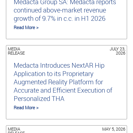
Medacta Group SA: Medacta reports
continued above-market revenue
growth of 9.7% in c.c. in H1 2026
Read More >
MEDIA
JULY 23,
RELEASE
2026
Medacta Introduces NextAR Hip
Application to its Proprietary
Augmented Reality Platform for
Accurate and Efficient Execution of
Personalized THA
Read More >
MEDIA
MAY 5, 2026