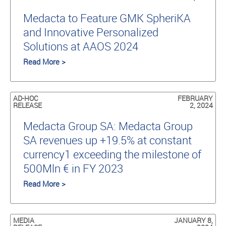
Medacta to Feature GMK SpheriKA
and Innovative Personalized
Solutions at AAOS 2024
Read More >
AD-HOC
FEBRUARY
RELEASE
2, 2024
Medacta Group SA: Medacta Group
SA revenues up +19.5% at constant
currency1 exceeding the milestone of
500Mln € in FY 2023
Read More >
MEDIA
JANUARY 8,