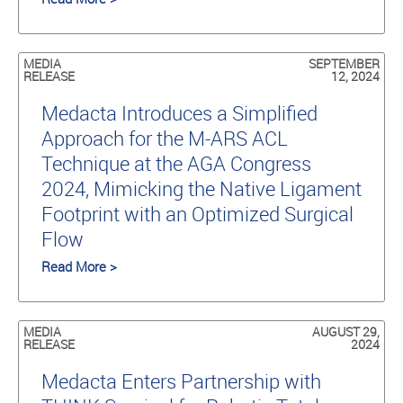
MEDIA
SEPTEMBER
RELEASE
12, 2024
Medacta Introduces a Simplified
Approach for the M-ARS ACL
Technique at the AGA Congress
2024, Mimicking the Native Ligament
Footprint with an Optimized Surgical
Flow
Read More >
MEDIA
AUGUST 29,
RELEASE
2024
Medacta Enters Partnership with