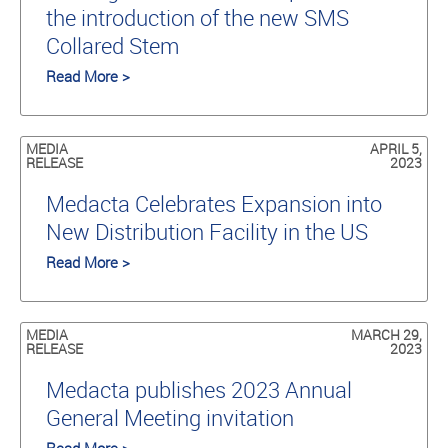
the introduction of the new SMS
Collared Stem
Read More >
MEDIA
APRIL 5,
RELEASE
2023
Medacta Celebrates Expansion into
New Distribution Facility in the US
Read More >
MEDIA
MARCH 29,
RELEASE
2023
Medacta publishes 2023 Annual
General Meeting invitation