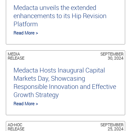
Medacta unveils the extended
enhancements to its Hip Revision
Platform
Read More >
MEDIA
SEPTEMBER
RELEASE
30, 2024
Medacta Hosts Inaugural Capital
Markets Day, Showcasing
Responsible Innovation and Effective
Growth Strategy
Read More >
AD-HOC
SEPTEMBER
RELEASE
25, 2024