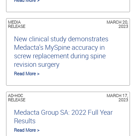
Read More >
MEDIA
MARCH 20,
RELEASE
2023
New clinical study demonstrates
Medacta’s MySpine accuracy in
screw replacement during spine
revision surgery
Read More >
AD-HOC
MARCH 17,
RELEASE
2023
Medacta Group SA: 2022 Full Year
Results
Read More >