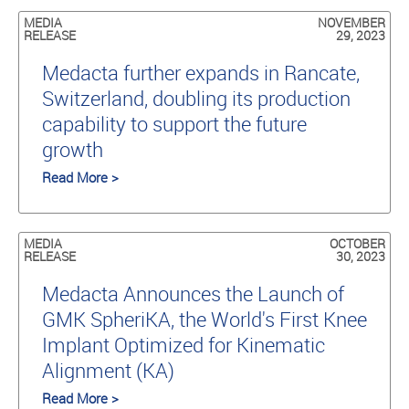
MEDIA
NOVEMBER
RELEASE
29, 2023
Medacta further expands in Rancate,
Switzerland, doubling its production
capability to support the future
growth
Read More >
MEDIA
OCTOBER
RELEASE
30, 2023
Medacta Announces the Launch of
GMK SpheriKA, the World's First Knee
Implant Optimized for Kinematic
Alignment (KA)
Read More >