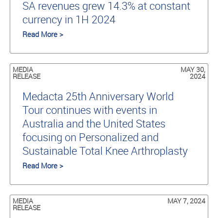
SA revenues grew 14.3% at constant
currency in 1H 2024
Read More >
MEDIA
MAY 30,
RELEASE
2024
Medacta 25th Anniversary World
Tour continues with events in
Australia and the United States
focusing on Personalized and
Sustainable Total Knee Arthroplasty
Read More >
MEDIA
MAY 7, 2024
RELEASE