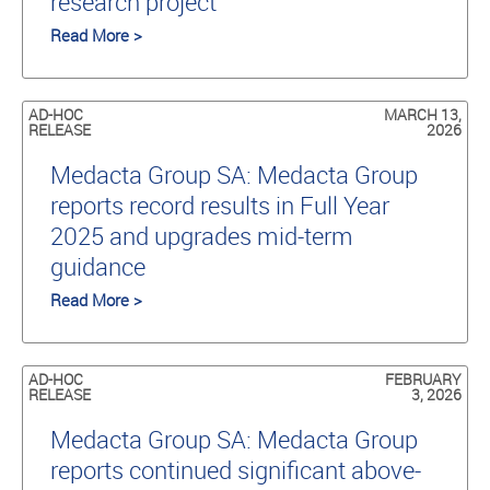
research project
Read More >
AD-HOC
MARCH 13,
RELEASE
2026
Medacta Group SA: Medacta Group
reports record results in Full Year
2025 and upgrades mid-term
guidance
Read More >
AD-HOC
FEBRUARY
RELEASE
3, 2026
Medacta Group SA: Medacta Group
reports continued significant above-