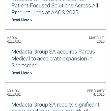
Patient-Focused Solutions Across All
Product Lines at AAOS 2025
Read More >
MEDIA
MARCH 7,
RELEASE
2025
Medacta Group SA acquires Parcus
Medical to accelerate expansion in
Sportsmed
Read More >
AD-HOC
FEBRUARY
RELEASE
4, 2025
Medacta Group SA reports significant