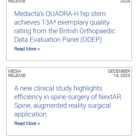
RELEASE
2024
Medacta’s QUADRA-H hip stem
achieves 13A* exemplary quality
rating from the British Orthopaedic
Data Evaluation Panel (ODEP)
Read More >
MEDIA
DECEMBER
RELEASE
14, 2023
A new clinical study highlights
efficiency in spine surgery of NextAR
Spine, augmented reality surgical
application
Read More >