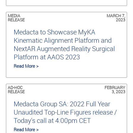
MEDIA
MARCH 7,
RELEASE
2023
Medacta to Showcase MyKA
Kinematic Alignment Platform and
NextAR Augmented Reality Surgical
Platform at AAOS 2023
Read More >
AD-HOC
FEBRUARY
RELEASE
3, 2023
Medacta Group SA: 2022 Full Year
Unaudited Top-Line Figures release /
Today's call at 4:00pm CET
Read More >