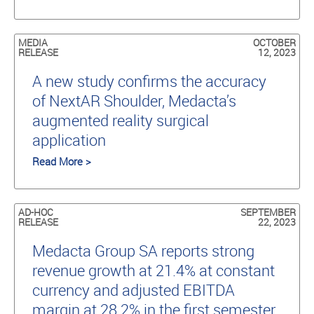
MEDIA
OCTOBER
RELEASE
12, 2023
A new study conﬁrms the accuracy
of NextAR Shoulder, Medacta’s
augmented reality surgical
application
Read More >
AD-HOC
SEPTEMBER
RELEASE
22, 2023
Medacta Group SA reports strong
revenue growth at 21.4% at constant
currency and adjusted EBITDA
margin at 28.2% in the first semester