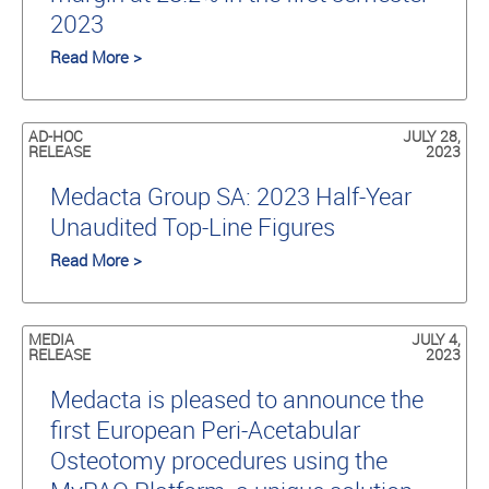
2023
Read More >
AD-HOC
JULY 28,
RELEASE
2023
Medacta Group SA: 2023 Half-Year
Unaudited Top-Line Figures
Read More >
MEDIA
JULY 4,
RELEASE
2023
Medacta is pleased to announce the
first European Peri-Acetabular
Osteotomy procedures using the