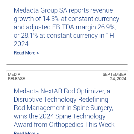
Medacta Group SA reports revenue
growth of 14.3% at constant currency
and adjusted EBITDA margin 26.9%,
or 28.1% at constant currency in 1H
2024.
Read More >
MEDIA
SEPTEMBER
RELEASE
24, 2024
Medacta NextAR Rod Optimizer, a
Disruptive Technology Redefining
Rod Management in Spine Surgery,
wins the 2024 Spine Technology
Award from Orthopedics This Week
Read More >