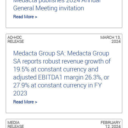
General Meeting invitation
Read More >
AD-HOC
MARCH 13,
RELEASE
2024
Medacta Group SA: Medacta Group
SA reports robust revenue growth of
19.5% at constant currency and
adjusted EBITDA1 margin 26.3%, or
27.9% at constant currency in FY
2023
Read More >
MEDIA
FEBRUARY
RELEASE
12, 2024