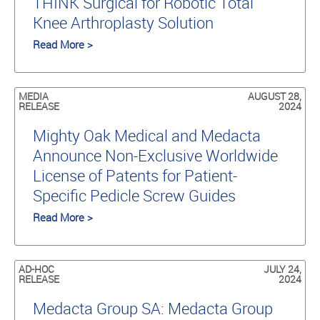
THINK Surgical for Robotic Total
Knee Arthroplasty Solution
Read More >
MEDIA
AUGUST 28,
RELEASE
2024
Mighty Oak Medical and Medacta
Announce Non-Exclusive Worldwide
License of Patents for Patient-
Specific Pedicle Screw Guides
Read More >
AD-HOC
JULY 24,
RELEASE
2024
Medacta Group SA: Medacta Group