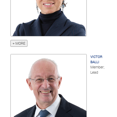
+ MORE
VICTOR
BALLI
Member;
Lead