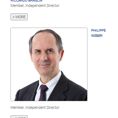
RICCARDO BRAGLIA
Member, Independent Director
+ MORE
PHILIPPE
WEBER
Member, Independent Director