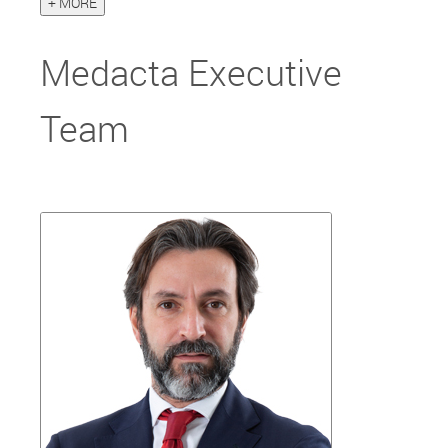
+ MORE
Medacta Executive
Team