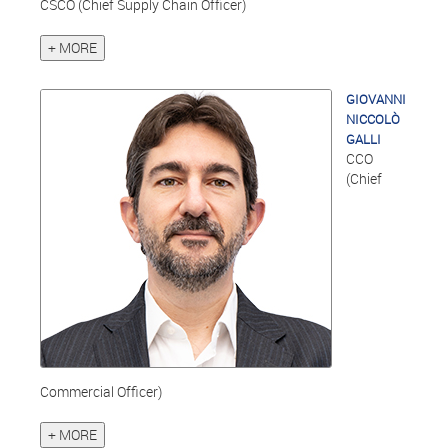
CSCO (Chief Supply Chain Officer)
+ MORE
GIOVANNI
NICCOLÒ
GALLI
CCO
(Chief
Commercial Officer)
+ MORE