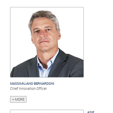
MASSIMILIANO BERNARDONI
Chief Innovation Officer
+ MORE
ASIF