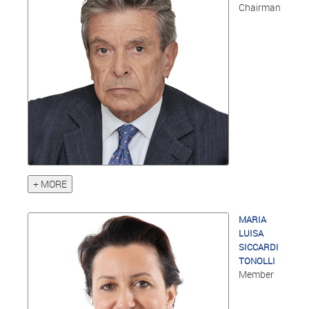
Chairman
+ MORE
MARIA
LUISA
SICCARDI
TONOLLI
Member