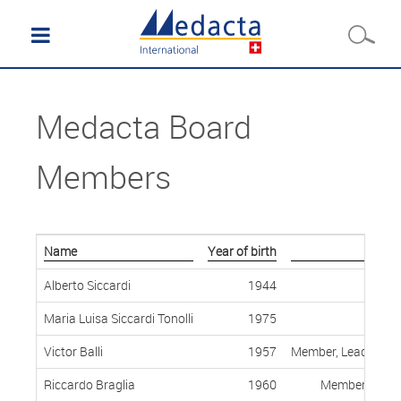
Medacta Board
Members
Name
Year of birth
Alberto Siccardi
1944
Maria Luisa Siccardi Tonolli
1975
Victor Balli
1957
Member, Lead Indep
Riccardo Braglia
1960
Member, Indep