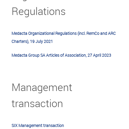
Regulations
Medacta Organizational Regulations (incl. RemCo and ARC
Charters), 19 July 2021
Medacta Group SA Articles of Association, 27 April 2023
Management
transaction
SIX Management transaction