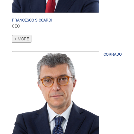
FRANCESCO SICCARDI
CEO
+ MORE
CORRADO