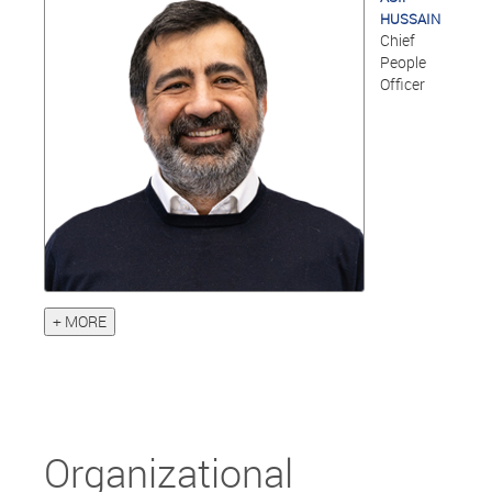
HUSSAIN
Chief
People
Officer
+ MORE
Organizational