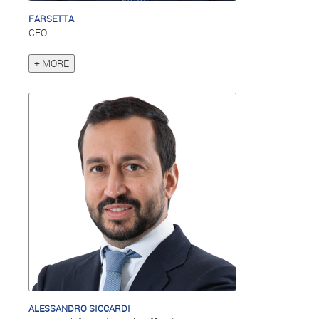
FARSETTA
CFO
+ MORE
ALESSANDRO SICCARDI