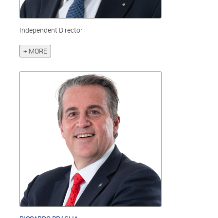
Independent Director
+ MORE