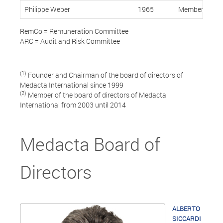
Philippe Weber
1965
Member, Indep
RemCo = Remuneration Committee
ARC = Audit and Risk Committee
(1)
Founder and Chairman of the board of directors of
Medacta International since 1999
(2)
Member of the board of directors of Medacta
International from 2003 until 2014
Medacta Board of
Directors
ALBERTO
SICCARDI