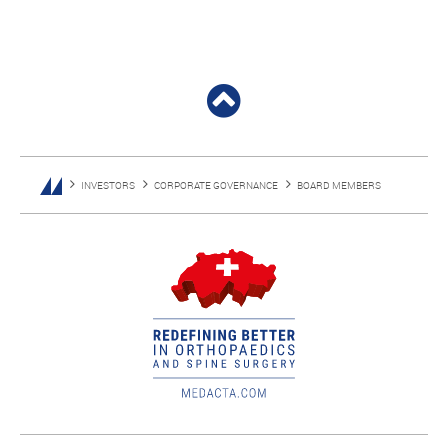
INVESTORS
CORPORATE GOVERNANCE
BOARD MEMBERS