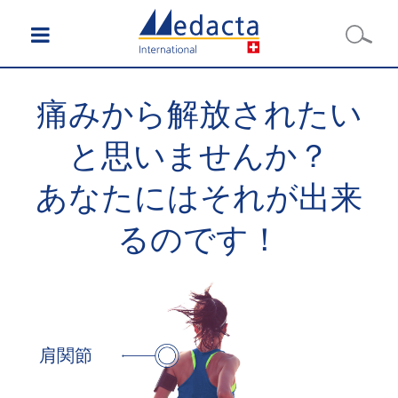
痛みから解放されたい
と思いませんか？
あなたにはそれが出来
るのです！
肩関節