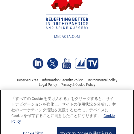
Reserved Area
Information Security Policy
Environmental policy
Legal Policy
Privacy & Cookie Policy
「すべての Cookie を受け入れる」をクリックすると、サイ
©Medacta International 2017-2026. 無断複写・転載を禁じます。.
トナビゲーションを強化し、サイトの使用状況を分析し、弊
すべての商標はそれぞれの所有者に帰属し、少なくともスイス
社のマーケティング活動を支援するために、デバイスに
では登録されています。
Cookie を保存することに同意したことになります。
Cookie
Policy
Cookie 設定
すべての Cookie を受け入れる