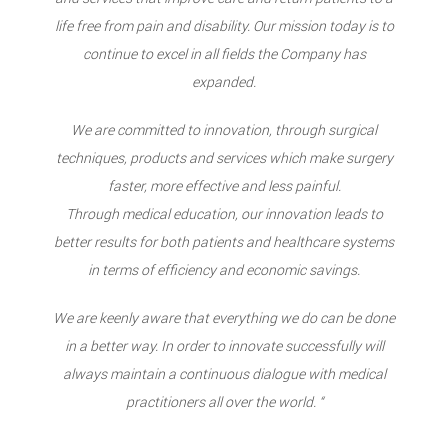
life free from pain and disability. Our mission today is to
continue to excel in all fields the Company has
expanded.
We are committed to innovation, through surgical
techniques, products and services which make surgery
faster, more effective and less painful.
Through medical education, our innovation leads to
better results for both patients and healthcare systems
in terms of efficiency and economic savings.
We are keenly aware that everything we do can be done
in a better way. In order to innovate successfully will
always maintain a continuous dialogue with medical
practitioners all over the world. “