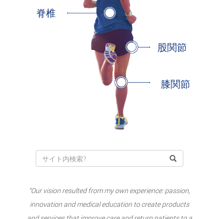
脊椎
股関節
膝関節
“Our vision resulted from my own experience: passion,
innovation and medical education to create products
and services that improve care and return patients to a