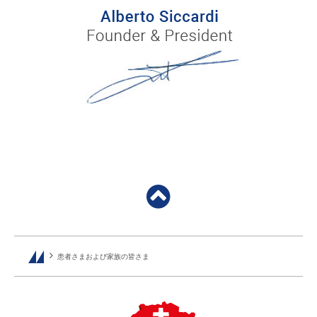
患者さまおよび家族の皆さま