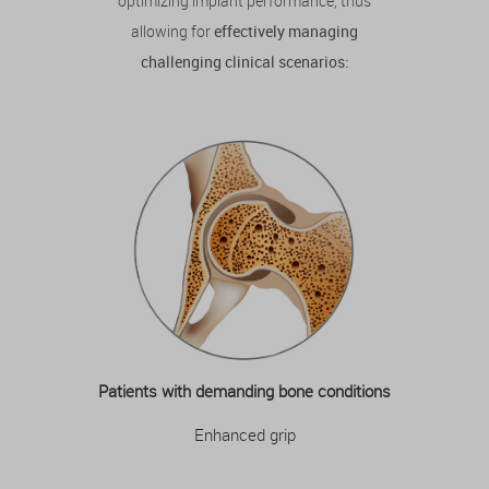
optimizing implant performance, thus
allowing for
effectively managing
challenging clinical scenarios:
Patients with demanding bone conditions
Enhanced grip