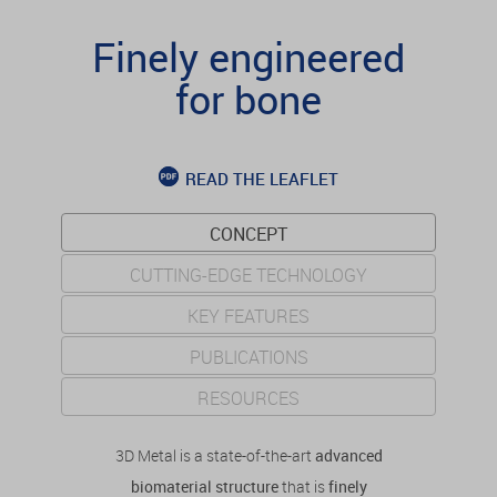
Finely engineered
for bone
READ THE LEAFLET
CONCEPT
CUTTING-EDGE TECHNOLOGY
KEY FEATURES
PUBLICATIONS
RESOURCES
3D Metal is a state-of-the-art
advanced
biomaterial structure
that is
finely