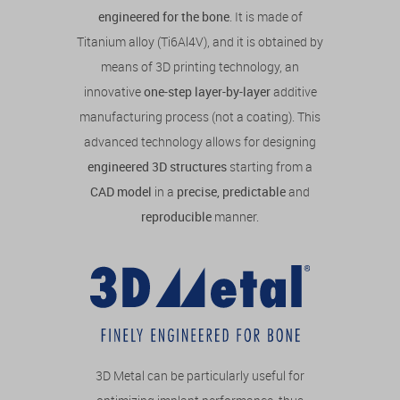
engineered for the bone
. It is made of
Titanium alloy (Ti6Al4V), and it is obtained by
means of 3D printing technology, an
innovative
one-step layer-by-layer
additive
manufacturing process (not a coating). This
advanced technology allows for designing
engineered 3D structures
starting from a
CAD model
in a
precise, predictable
and
reproducible
manner.
3D Metal can be particularly useful for