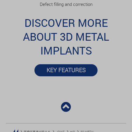
Defect filling and correction
DISCOVER MORE
ABOUT 3D METAL
IMPLANTS
KEY FEATURES
医療従事者の皆さま
JOINT
HIP
3D METAL