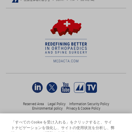
Reserved Area
Legal Policy
Information Security Policy
Environmental policy
Privacy & Cookie Policy
「すべての Cookie を受け入れる」をクリックすると、サイ
©Medacta International 2017-2026. 無断複写・転載を禁じます。.
トナビゲーションを強化し、サイトの使用状況を分析し、弊
すべての商標はそれぞれの所有者に帰属し、少なくともスイス