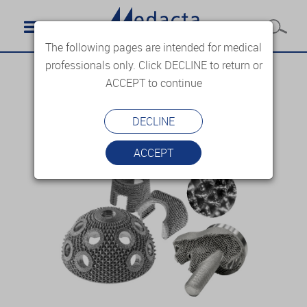
The following pages are intended for medical
professionals only. Click DECLINE to return or
ACCEPT to continue
DECLINE
ACCEPT