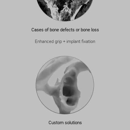
Cases of bone defects or bone loss
Enhanced grip + implant fixation
Custom solutions