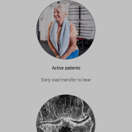
Active patients
Early load transfer to bear