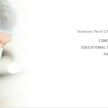
Moreover, the M.O.R
CONG
EDUCATIONAL 
PA