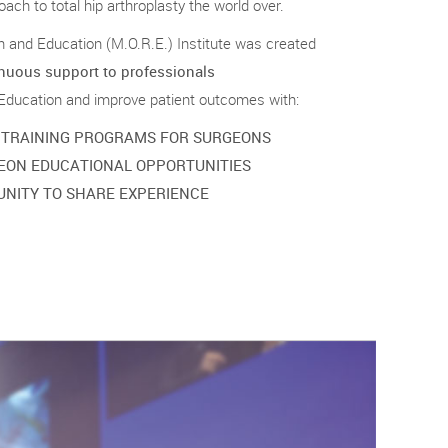
ach to total hip arthroplasty the world over.
and Education (M.O.R.E.) Institute was created
nuous support to professionals
 Education and improve patient outcomes with:
 TRAINING PROGRAMS FOR SURGEONS
EON EDUCATIONAL OPPORTUNITIES
NITY TO SHARE EXPERIENCE