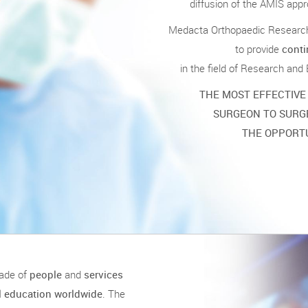
diffusion of the AMIS appro
Medacta Orthopaedic Research 
to provide
conti
in the field of Research and
THE MOST EFFECTIVE
SURGEON TO SURG
THE OPPORTU
ade of
people
and
services
el education worldwide
. The