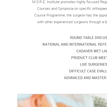
M.O.R.E. Institute promotes highly focused Regio
Courses and Symposia on specific orthopaed
Course Programme, the surgeon has the opport
with other experienced surgeons through a
U
ROUND TABLE DISCU
NATIONAL AND INTERNATIONAL REFE
CADAVER WET LA
PRODUCT CLUB MEE
LIVE SURGERIE
DIFFICULT CASE EVAL
ADVANCED AND MASTER