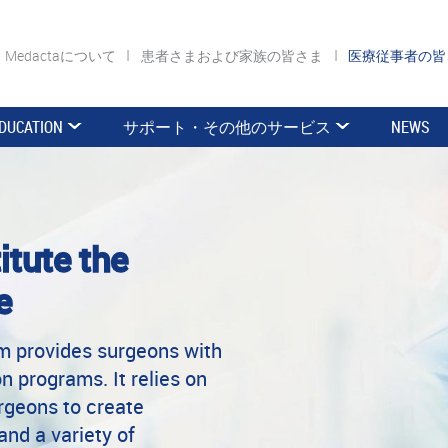
Medactaについて
患者さまおよび家族の皆さま
医療従事者の
DUCATION
サポート・その他のサービス
NEWS
itute the
e
rm provides surgeons with
n programs. It relies on
urgeons to create
and a variety of