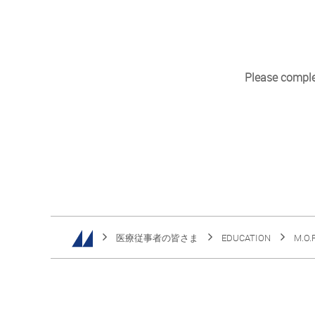
Please complet
医療従事者の皆さま
EDUCATION
M.O.