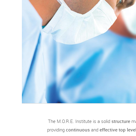
The M.O.R.E. Institute is a solid
structure
m
providing
continuous
and
effective top lev