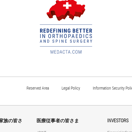
Reserved Area
Legal Policy
Information Security Poli
家族の皆さ
医療従事者の皆さま
INVESTORS