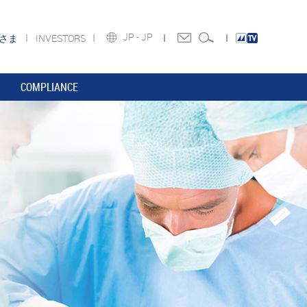
JP -
JP
皆さま
INVESTORS
COMPLIANCE