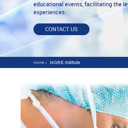
educational events, facilitating the l
experiences.
CONTACT US
Home
>
M.O.R.E. Institute