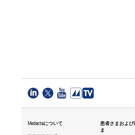
Medactaについて
患者さまおよび
ま