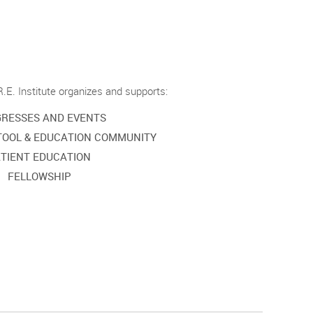
.E. Institute organizes and supports:
RESSES AND EVENTS
TOOL & EDUCATION COMMUNITY
TIENT EDUCATION
FELLOWSHIP