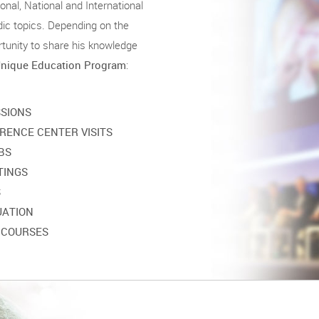
nal, National and International
ic topics. Depending on the
unity to share his knowledge
nique Education Program
:
SSIONS
RENCE CENTER VISITS
BS
TINGS
S
UATION
 COURSES