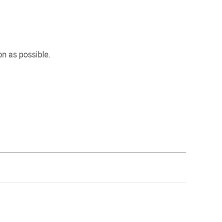
on as possible.