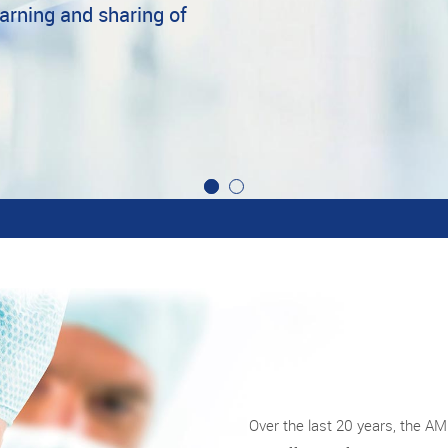
earning and sharing of
Over the last 20 years, the A