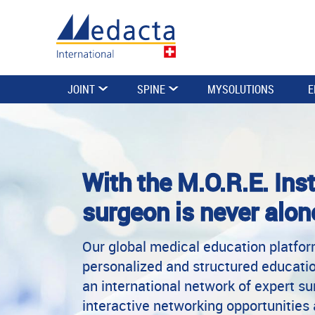
JOINT
SPINE
MYSOLUTIONS
E
With the M.O.R.E. Inst
surgeon is never alon
Our global medical education platfo
personalized and structured educatio
an international network of expert s
interactive networking opportunities 