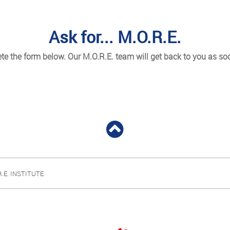
Ask for... M.O.R.E.
e the form below. Our M.O.R.E. team will get back to you as so
R.E. INSTITUTE