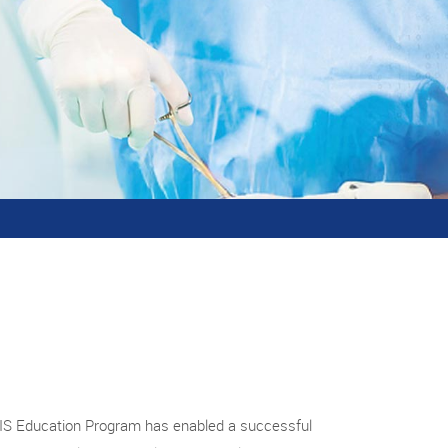
MIS Education Program has enabled a successful