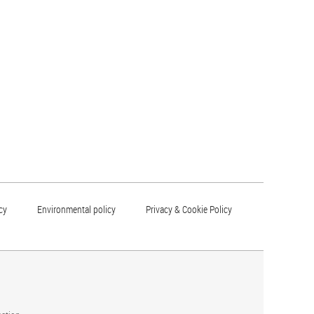
cy
Environmental policy
Privacy & Cookie Policy