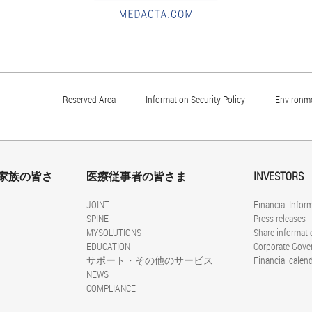
Reserved Area
Information Security Policy
Environme
家族の皆さ
医療従事者の皆さま
INVESTORS
JOINT
Financial Infor
SPINE
Press releases
MYSOLUTIONS
Share informati
EDUCATION
Corporate Gove
サポート・その他のサービス
Financial calen
NEWS
COMPLIANCE