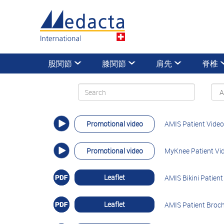
股関節
膝関節
肩先
脊椎
Promotional video
AMIS Patient Video
Promotional video
MyKnee Patient Vi
Leaflet
AMIS Bikini Patien
Leaflet
AMIS Patient Broch