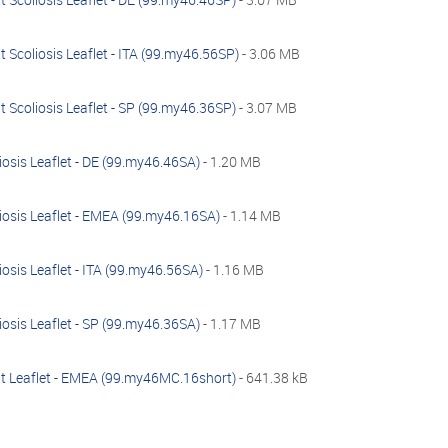
 Scoliosis Leaflet - ITA (99.my46.56SP)
- 3.06 MB
 Scoliosis Leaflet - SP (99.my46.36SP)
- 3.07 MB
osis Leaflet - DE (99.my46.46SA)
- 1.20 MB
iosis Leaflet - EMEA (99.my46.16SA)
- 1.14 MB
osis Leaflet - ITA (99.my46.56SA)
- 1.16 MB
osis Leaflet - SP (99.my46.36SA)
- 1.17 MB
t Leaflet - EMEA (99.my46MC.16short)
- 641.38 kB