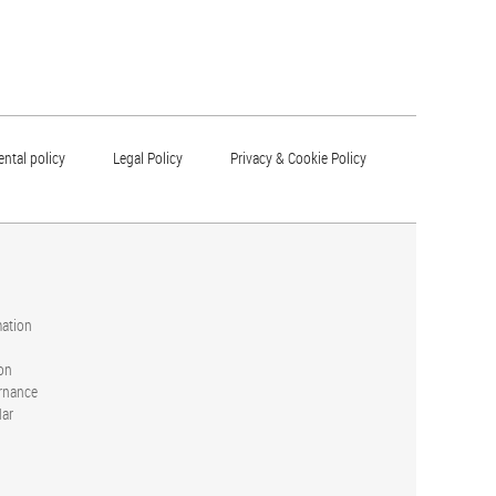
ntal policy
Legal Policy
Privacy & Cookie Policy
mation
on
rnance
dar