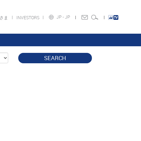
JP -
JP
皆さま
INVESTORS