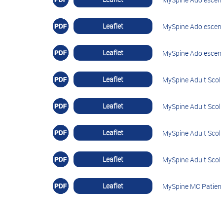
Leaflet
MySpine Adolescent
Leaflet
MySpine Adolescent
Leaflet
MySpine Adult Scoli
Leaflet
MySpine Adult Scol
Leaflet
MySpine Adult Scoli
Leaflet
MySpine Adult Scoli
Leaflet
MySpine MC Patien