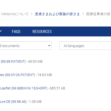
Medactaについて
患者さまおよび家族の皆さま
医療従事者の
FAQS
RESOURCES
 (99.98.PATIENT)
- 49.93 MB
deo (99.MY26.PATIENT)
- 18.63 MB
t Leaflet (99.98BIKINI.16SHORT)
- 685.51 kB
ure DE (99.98.46)
- 1.09 MB