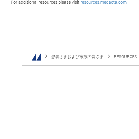
For additional resources please visit
resources.medacta.com
患者さまおよび家族の皆さま
RESOURCES