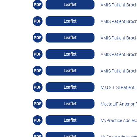
Leaflet
AMIS Patient Broch
Leaflet
AMIS Patient Broch
Leaflet
AMIS Patient Broch
Leaflet
AMIS Patient Broch
Leaflet
AMIS Patient Broc
Leaflet
M.U.S.T. SI Patient 
Leaflet
MectaLIF Anterior P
Leaflet
MyPractice Adolesc
Leaflet
MySpine Adolescent