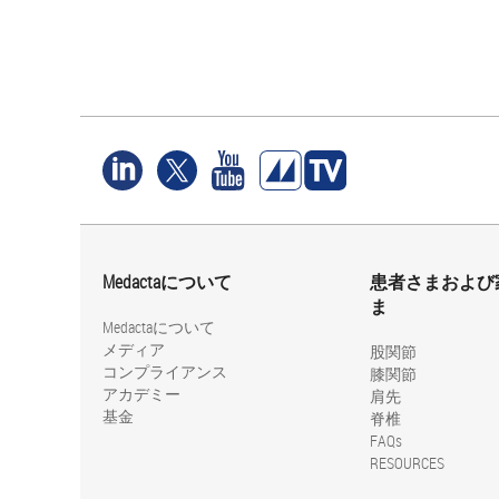
Medactaについて
患者さまおよび
ま
Medactaについて
メディア
股関節
コンプライアンス
膝関節
アカデミー
肩先
基金
脊椎
FAQs
RESOURCES