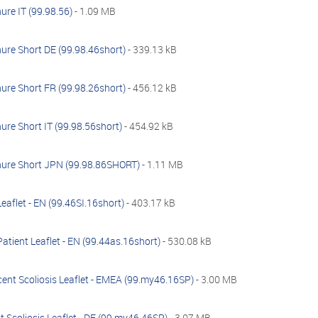
ure IT (99.98.56)
- 1.09 MB
ure Short DE (99.98.46short)
- 339.13 kB
ure Short FR (99.98.26short)
- 456.12 kB
ure Short IT (99.98.56short)
- 454.92 kB
hure Short JPN (99.98.86SHORT)
- 1.11 MB
Leaflet - EN (99.46SI.16short)
- 403.17 kB
atient Leaflet - EN (99.44as.16short)
- 530.08 kB
ent Scoliosis Leaflet - EMEA (99.my46.16SP)
- 3.00 MB
 Scoliosis Leaflet - DE (99.my46.46SP)
- 3.07 MB