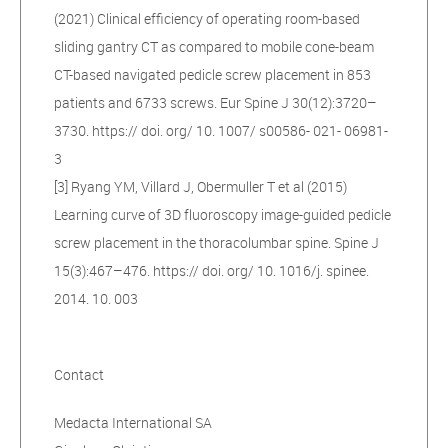
(2021) Clinical efficiency of operating room-based
sliding gantry CT as compared to mobile cone-beam
CT-based navigated pedicle screw placement in 853
patients and 6733 screws. Eur Spine J 30(12):3720–
3730. https:// doi. org/ 10. 1007/ s00586- 021- 06981-
3
[3] Ryang YM, Villard J, Obermuller T et al (2015)
Learning curve of 3D fluoroscopy image-guided pedicle
screw placement in the thoracolumbar spine. Spine J
15(3):467–476. https:// doi. org/ 10. 1016/j. spinee.
2014. 10. 003
Contact
Medacta International SA