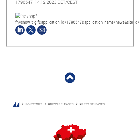
1796547 14.12.2023 CET/CEST
INVESTORS
PRESS RELEASES
PRESS RELEASES