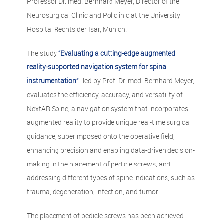
Professor Dr. med. Bernhard Meyer, Director of the
Neurosurgical Clinic and Policlinic at the University
Hospital Rechts der Isar, Munich.
The study
“Evaluating a cutting‑edge augmented
reality‑supported navigation system for spinal
1
instrumentation”
led by Prof. Dr. med. Bernhard Meyer,
evaluates the efficiency, accuracy, and versatility of
NextAR Spine, a navigation system that incorporates
augmented reality to provide unique real-time surgical
guidance, superimposed onto the operative field,
enhancing precision and enabling data-driven decision-
making in the placement of pedicle screws, and
addressing different types of spine indications, such as
trauma, degeneration, infection, and tumor.
The placement of pedicle screws has been achieved