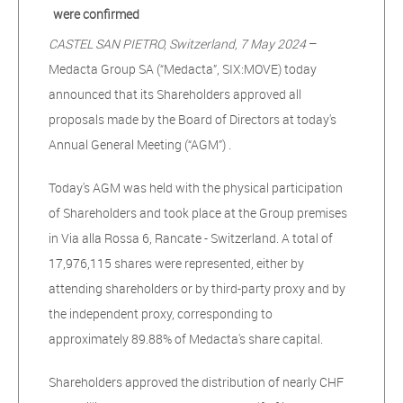
were confirmed
CASTEL SAN PIETRO, Switzerland, 7 May 2024
–
Medacta Group SA (“Medacta”, SIX:MOVE) today
announced that its Shareholders approved all
proposals made by the Board of Directors at today's
Annual General Meeting (“AGM”) .
Today's AGM was held with the physical participation
of Shareholders and took place at the Group premises
in Via alla Rossa 6, Rancate - Switzerland. A total of
17,976,115 shares were represented, either by
attending shareholders or by third-party proxy and by
the independent proxy, corresponding to
approximately 89.88% of Medacta's share capital.
Shareholders approved the distribution of nearly CHF