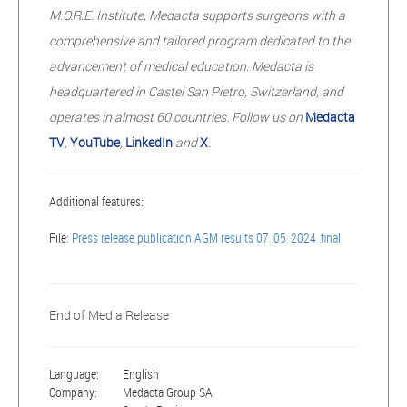
M.O.R.E. Institute, Medacta supports surgeons with a
comprehensive and tailored program dedicated to the
advancement of medical education. Medacta is
headquartered in Castel San Pietro, Switzerland, and
operates in almost 60 countries. Follow us on
Medacta
TV
,
YouTube
,
LinkedIn
and
X
.
Additional features:
File:
Press release publication AGM results 07_05_2024_final
End of Media Release
Language:
English
Company:
Medacta Group SA