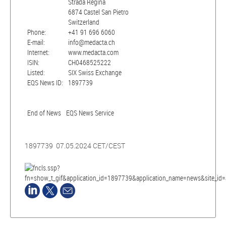
Strada Regina
6874 Castel San Pietro
Switzerland
Phone:
+41 91 696 6060
E-mail:
info@medacta.ch
Internet:
www.medacta.com
ISIN:
CH0468525222
Listed:
SIX Swiss Exchange
EQS News ID:
1897739
End of News
EQS News Service
1897739 07.05.2024 CET/CEST