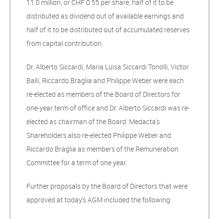
11.0 million, or CHF 0.55 per share, half of it to be
distributed as dividend out of available earnings and
half of it to be distributed out of accumulated reserves
from capital contribution.
Dr. Alberto Siccardi, Maria Luisa Siccardi Tonolli, Victor
Balli, Riccardo Braglia and Philippe Weber were each
re-elected as members of the Board of Directors for
one-year term of office and Dr. Alberto Siccardi was re-
elected as chairman of the Board. Medacta's
Shareholders also re-elected Philippe Weber and
Riccardo Braglia as members of the Remuneration
Committee for a term of one year.
Further proposals by the Board of Directors that were
approved at today's AGM included the following: