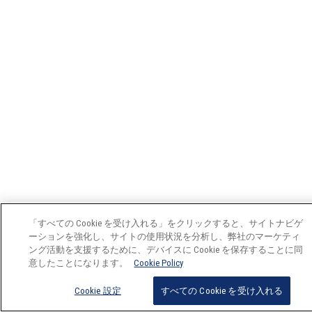
「すべての Cookie を受け入れる」をクリックすると、サイトナビゲ
ーションを強化し、サイトの使用状況を分析し、弊社のマーケティ
ング活動を支援するために、デバイスに Cookie を保存することに同
意したことになります。
Cookie Policy
Cookie 設定
すべての Cookie を受け入れる