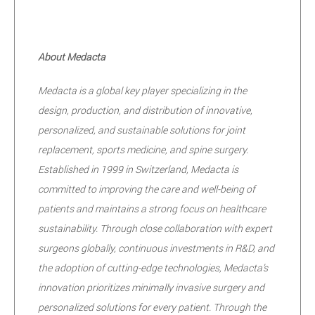
About Medacta
Medacta is a global key player specializing in the
design, production, and distribution of innovative,
personalized, and sustainable solutions for joint
replacement, sports medicine, and spine surgery.
Established in 1999 in Switzerland, Medacta is
committed to improving the care and well-being of
patients and maintains a strong focus on healthcare
sustainability. Through close collaboration with expert
surgeons globally, continuous investments in R&D, and
the adoption of cutting-edge technologies, Medacta’s
innovation prioritizes minimally invasive surgery and
personalized solutions for every patient. Through the