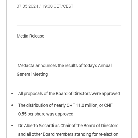
07.05.2024 / 19:00 CET/CEST
Media Release
Medacta announces the results of today's Annual
General Meeting
All proposals of the Board of Directors were approved
The distribution of nearly CHF 11.0 million, or CHF
0.55 per share was approved
Dr. Alberto Siccardi as Chair of the Board of Directors
and all other Board members standing for re-election