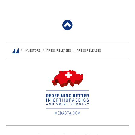
INVESTORS
PRESS RELEASES
PRESS RELEASES