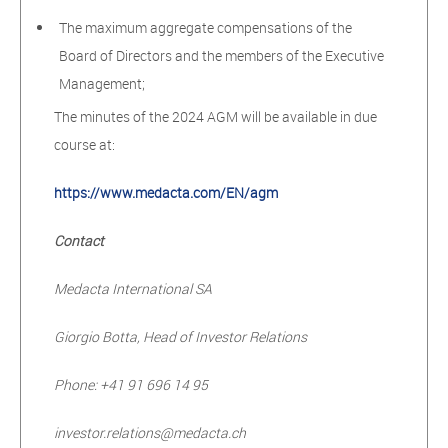
The maximum aggregate compensations of the
Board of Directors and the members of the Executive
Management;
The minutes of the 2024 AGM will be available in due
course at:
https://www.medacta.com/EN/agm
Contact
Medacta International SA
Giorgio Botta, Head of Investor Relations
Phone: +41 91 696 14 95
investor.relations@medacta.ch