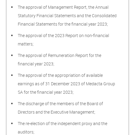
The approval of Management Report, the Annual
Statutory Financial Statements and the Consolidated
Financial Statements for the financial year 2023;
The approval of the 2023 Report on non-financial
matters;
The approval of Remuneration Report for the
financial year 2023;
The approval of the appropriation of available
earnings as of 31 December 2023 of Medacta Group
SA for the financial year 2023;
The discharge of the members of the Board of
Directors and the Executive Management;
The re-election of the independent proxy and the
auditors;