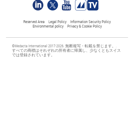
Reserved Area
Legal Policy
Information Security Policy
Environmental policy
Privacy & Cookie Policy
©Medacta International 2017-2026. 無断複写・転載を禁じます。.
すべての商標はそれぞれの所有者に帰属し、少なくともスイス
では登録されています。