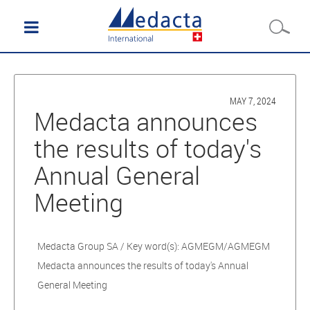
MAY 7, 2024
Medacta announces
the results of today's
Annual General
Meeting
Medacta Group SA / Key word(s): AGMEGM/AGMEGM
Medacta announces the results of today's Annual
General Meeting