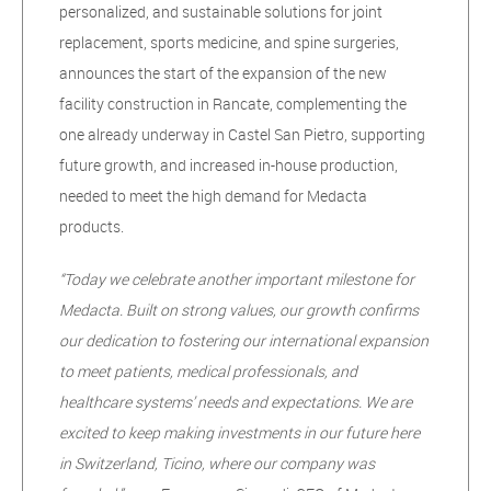
personalized, and sustainable solutions for joint
replacement, sports medicine, and spine surgeries,
announces the start of the expansion of the new
facility construction in Rancate, complementing the
one already underway in Castel San Pietro, supporting
future growth, and increased in-house production,
needed to meet the high demand for Medacta
products.
“Today we celebrate another important milestone for
Medacta. Built on strong values, our growth confirms
our dedication to fostering our international expansion
to meet patients, medical professionals, and
healthcare systems’ needs and expectations. We are
excited to keep making investments in our future here
in Switzerland, Ticino, where our company was