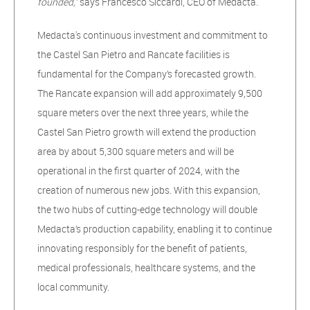
founded,”
says Francesco Siccardi, CEO of Medacta.
Medacta's continuous investment and commitment to
the Castel San Pietro and Rancate facilities is
fundamental for the Company’s forecasted growth.
The Rancate expansion will add approximately 9,500
square meters over the next three years, while the
Castel San Pietro growth will extend the production
area by about 5,300 square meters and will be
operational in the first quarter of 2024, with the
creation of numerous new jobs. With this expansion,
the two hubs of cutting-edge technology will double
Medacta’s production capability, enabling it to continue
innovating responsibly for the benefit of patients,
medical professionals, healthcare systems, and the
local community.