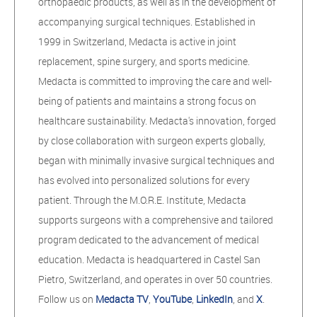
orthopaedic products, as well as in the development of
accompanying surgical techniques. Established in
1999 in Switzerland, Medacta is active in joint
replacement, spine surgery, and sports medicine.
Medacta is committed to improving the care and well-
being of patients and maintains a strong focus on
healthcare sustainability. Medacta's innovation, forged
by close collaboration with surgeon experts globally,
began with minimally invasive surgical techniques and
has evolved into personalized solutions for every
patient. Through the M.O.R.E. Institute, Medacta
supports surgeons with a comprehensive and tailored
program dedicated to the advancement of medical
education. Medacta is headquartered in Castel San
Pietro, Switzerland, and operates in over 50 countries.
Follow us on
Medacta TV
,
YouTube
,
LinkedIn
, and
X
.