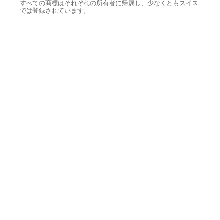
すべての商標はそれぞれの所有者に帰属し、少なくともスイス
では登録されています。