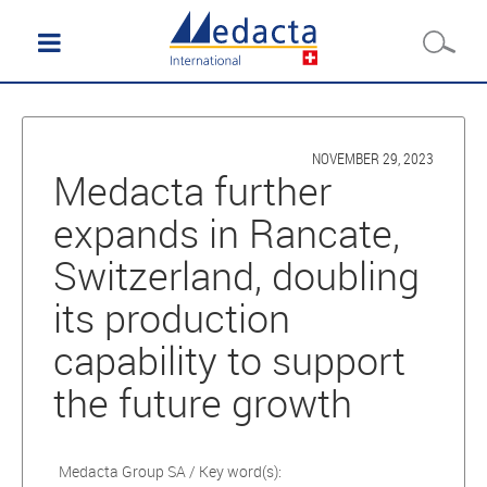
NOVEMBER 29, 2023
Medacta further
expands in Rancate,
Switzerland, doubling
its production
capability to support
the future growth
Medacta Group SA / Key word(s):