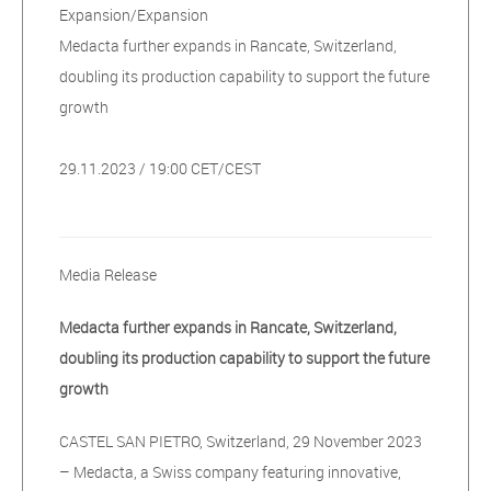
Expansion/Expansion
Medacta further expands in Rancate, Switzerland,
doubling its production capability to support the future
growth
29.11.2023 / 19:00 CET/CEST
Media Release
Medacta further expands in Rancate, Switzerland,
doubling its production capability to support the future
growth
CASTEL SAN PIETRO, Switzerland, 29 November 2023
– Medacta, a Swiss company featuring innovative,