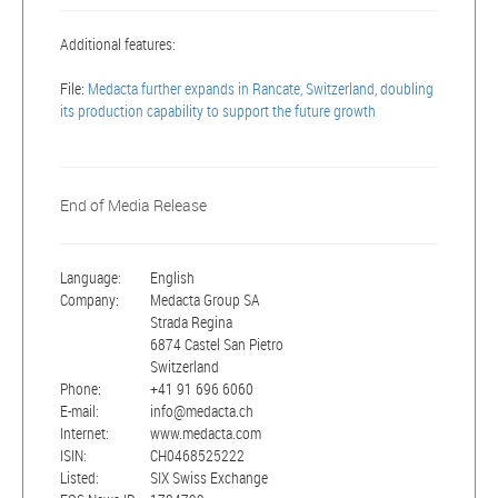
Additional features:
File:
Medacta further expands in Rancate, Switzerland, doubling
its production capability to support the future growth
End of Media Release
Language:
English
Company:
Medacta Group SA
Strada Regina
6874 Castel San Pietro
Switzerland
Phone:
+41 91 696 6060
E-mail:
info@medacta.ch
Internet:
www.medacta.com
ISIN:
CH0468525222
Listed:
SIX Swiss Exchange