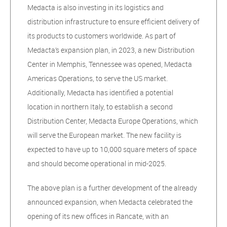
Medacta is also investing in its logistics and
distribution infrastructure to ensure efficient delivery of
its products to customers worldwide. As part of
Medacta’s expansion plan, in 2023, a new Distribution
Center in Memphis, Tennessee was opened, Medacta
Americas Operations, to serve the US market.
Additionally, Medacta has identified a potential
location in northern Italy, to establish a second
Distribution Center, Medacta Europe Operations, which
will serve the European market. The new facility is
expected to have up to 10,000 square meters of space
and should become operational in mid-2025.
The above plan is a further development of the already
announced expansion, when Medacta celebrated the
opening of its new offices in Rancate, with an