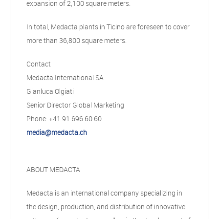
expansion of 2,100 square meters.
In total, Medacta plants in Ticino are foreseen to cover
more than 36,800 square meters.
Contact
Medacta International SA
Gianluca Olgiati
Senior Director Global Marketing
Phone: +41 91 696 60 60
media@medacta.ch
ABOUT MEDACTA
Medacta is an international company specializing in
the design, production, and distribution of innovative