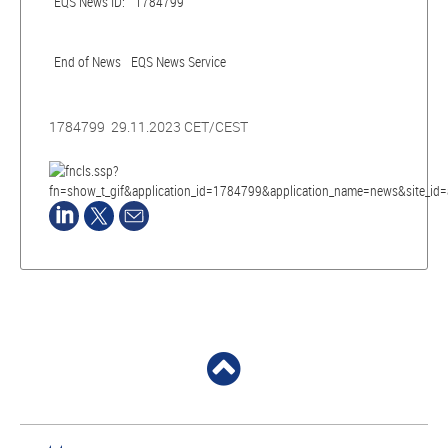
EQS News ID:
1784799
End of News
EQS News Service
1784799 29.11.2023 CET/CEST