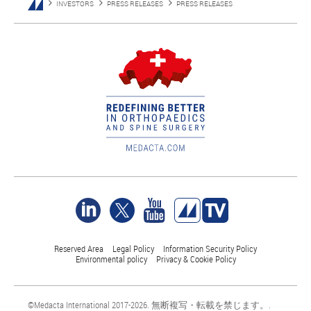
INVESTORS
PRESS RELEASES
PRESS RELEASES
Reserved Area
Legal Policy
Information Security Policy
Environmental policy
Privacy & Cookie Policy
©Medacta International 2017-2026. 無断複写・転載を禁じます。.