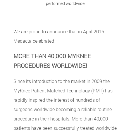
performed worldwide!
We are proud to announce that in April 2016
Medacta celebrated
MORE THAN 40,000 MYKNEE
PROCEDURES WORLDWIDE!
Since its introduction to the market in 2009 the
MyKnee Patient Matched Technology (PMT) has
rapidly inspired the interest of hundreds of
surgeons worldwide becoming a reliable routine
procedure in their hospitals. More than 40,000
patients have been successfully treated worldwide