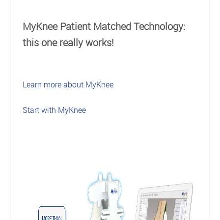
MyKnee Patient Matched Technology:
this one really works!
Learn more about MyKnee
Start with MyKnee