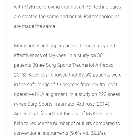
with MyKnee, proving that not all PSI technologies
are created the same and not all PSI technologies
are made the same.
Many published papers prove the accuracy and
effectiveness of MyKnee. In a study on 301
patients (Knee Surg Sports Traumatol Arthrosc,
2013), Koch et al showed that 87.6% patients were
in the safe range of ±3 degrees from neutral post-
operative HKA alignment. In a study on 222 knees
(Knee Surg Sports Traumatol Arthrosc, 2014),
Anderl et al found that the use of MyKnee can
help to reduce the number of outliers compared to
conventional instruments (9.6% Vs. 22.2%).