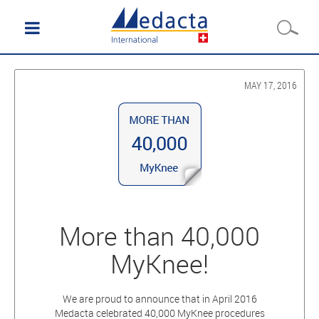
MAY 17, 2016
More than 40,000
MyKnee!
We are proud to announce that in April 2016
Medacta celebrated 40,000 MyKnee procedures