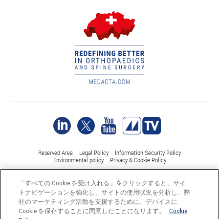
Reserved Area
Legal Policy
Information Security Policy
Environmental policy
Privacy & Cookie Policy
「すべての Cookie を受け入れる」をクリックすると、サイ
©Medacta International 2017-2026. 無断複写・転載を禁じます。.
トナビゲーションを強化し、サイトの使用状況を分析し、弊
すべての商標はそれぞれの所有者に帰属し、少なくともスイス
社のマーケティング活動を支援するために、デバイスに
では登録されています。
Cookie を保存することに同意したことになります。
Cookie