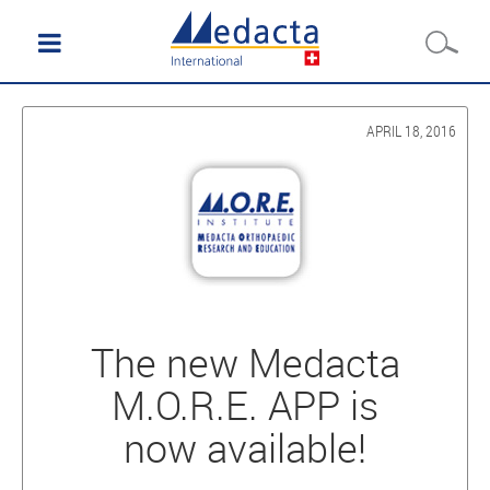
APRIL 18, 2016
The new Medacta
M.O.R.E. APP is
now available!