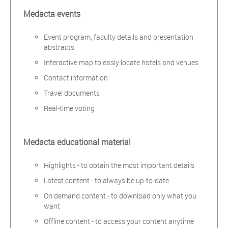
Medacta events
Event program, faculty details and presentation
abstracts
Interactive map to easly locate hotels and venues
Contact information
Travel documents
Real-time voting
Medacta educational material
Highlights - to obtain the most important details
Latest content - to always be up-to-date
On demand content - to download only what you
want
Offline content - to access your content anytime