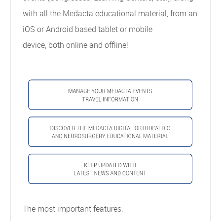
with all the Medacta educational material, from an
iOS or Android based tablet or mobile
device, both online and offline!
The most important features: