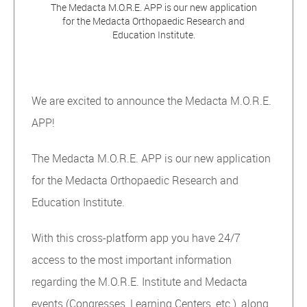
The Medacta M.O.R.E. APP is our new application
for the Medacta Orthopaedic Research and
Education Institute.
We are excited to announce the Medacta M.O.R.E.
APP!
The Medacta M.O.R.E. APP is our new application
for the Medacta Orthopaedic Research and
Education Institute.
With this cross-platform app you have 24/7
access to the most important information
regarding the M.O.R.E. Institute and Medacta
events (Congresses, Learning Centers, etc.), along