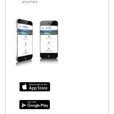
anywhere