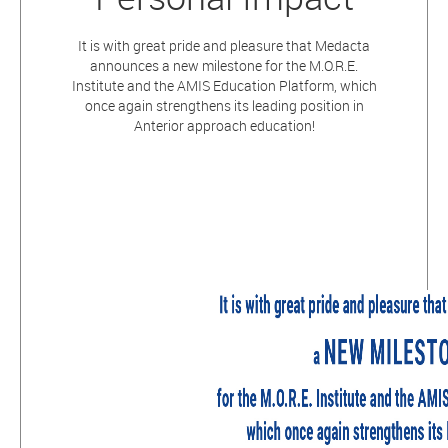
It is with great pride and pleasure that Medacta
announces a new milestone for the M.O.R.E.
Institute and the AMIS Education Platform, which
once again strengthens its leading position in
Anterior approach education!