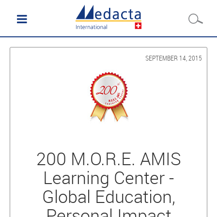
SEPTEMBER 14, 2015
200 M.O.R.E. AMIS
Learning Center -
Global Education,
Personal Impact