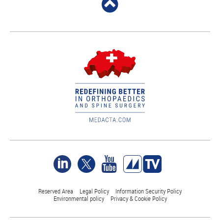
Reserved Area
Legal Policy
Information Security Policy
Environmental policy
Privacy & Cookie Policy