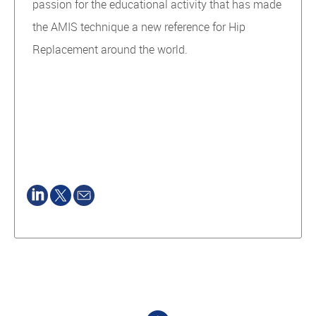
passion for the educational activity that has made
the AMIS technique a new reference for Hip
Replacement around the world.