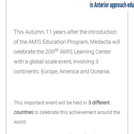
This Autumn, 11 years after the introduction
of the AMIS Education Program, Medacta will
th
celebrate the 200
AMIS Learning Center
with a global scale event, involving 3
continents: Europe, America and Oceania.
This important event will be held in
3 different
countries
to celebrate this achievement around the
world: