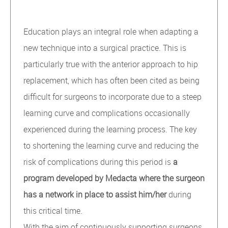
Education plays an integral role when adapting a
new technique into a surgical practice. This is
particularly true with the anterior approach to hip
replacement, which has often been cited as being
difficult for surgeons to incorporate due to a steep
learning curve and complications occasionally
experienced during the learning process. The key
to shortening the learning curve and reducing the
risk of complications during this period is
a
program developed by Medacta where the surgeon
has a network in place to assist him/her
during
this critical time.
With the aim of continuously supporting surgeons,