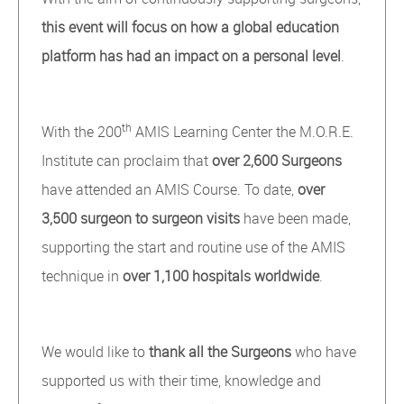
this event will focus on how a global education
platform has had an impact on a personal level
.
th
With the 200
AMIS Learning Center the M.O.R.E.
Institute can proclaim that
over 2,600 Surgeons
have attended an AMIS Course. To date,
over
3,500 surgeon to surgeon visits
have been made,
supporting the start and routine use of the AMIS
technique in
over
1,100 hospitals worldwide
.
We would like to
thank all the Surgeons
who have
supported us with their time, knowledge and