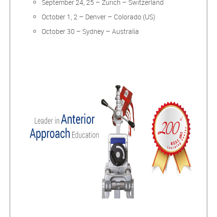
September 24, 25 – Zurich – Switzerland
October 1, 2 – Denver – Colorado (US)
October 30 – Sydney – Australia