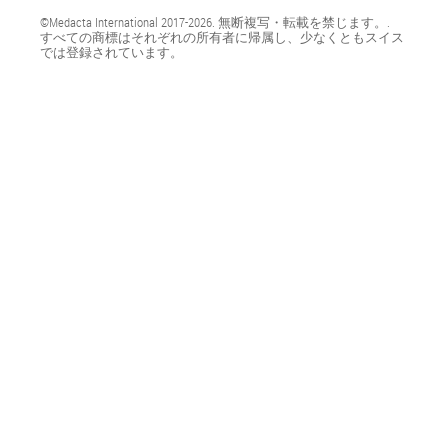
©Medacta International 2017-2026. 無断複写・転載を禁じます。.
すべての商標はそれぞれの所有者に帰属し、少なくともスイス
では登録されています。