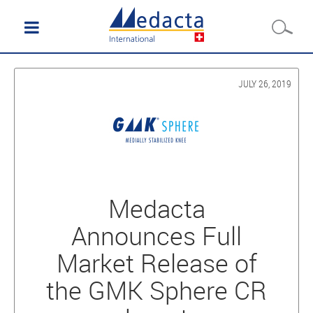
JULY 26, 2019
Medacta
Announces Full
Market Release of
the GMK Sphere CR