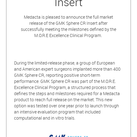
Insert
Medacta is pleased to announce the full market
release of the GMK Sphere CR Insert after
successfully meeting the milestones defined by the
M.O.R.E Excellence Clinical Program.
During the limited-release phase, a group of European
and American expert surgeons implanted more than 400
GMK Sphere CR, reporting positive short-term
performance. GMK Sphere CR was part of the M.O.R.E.
Excellence Clinical Program, a structured process that
defines the steps and milestones required for a Medacta
product to reach full release on the market. This new
option was tested over one year prior to launch through
an intensive evaluation program that included
computational and in vitro trials.