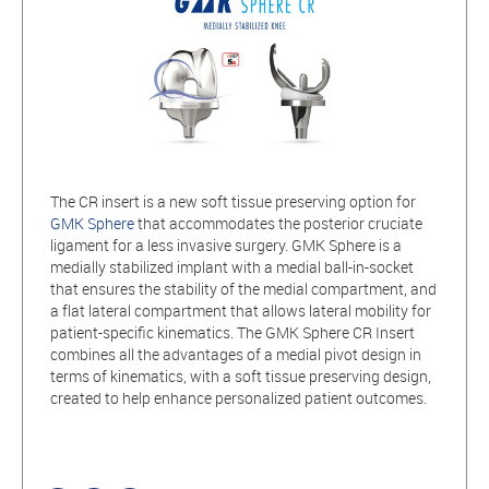
The CR insert is a new soft tissue preserving option for
GMK Sphere
that accommodates the posterior cruciate
ligament for a less invasive surgery. GMK Sphere is a
medially stabilized implant with a medial ball-in-socket
that ensures the stability of the medial compartment, and
a flat lateral compartment that allows lateral mobility for
patient-specific kinematics. The GMK Sphere CR Insert
combines all the advantages of a medial pivot design in
terms of kinematics, with a soft tissue preserving design,
created to help enhance personalized patient outcomes.