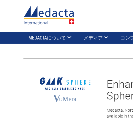
MEDACTAについて
メディア
コン
Enhan
Spher
Medacta, Nort
available in t