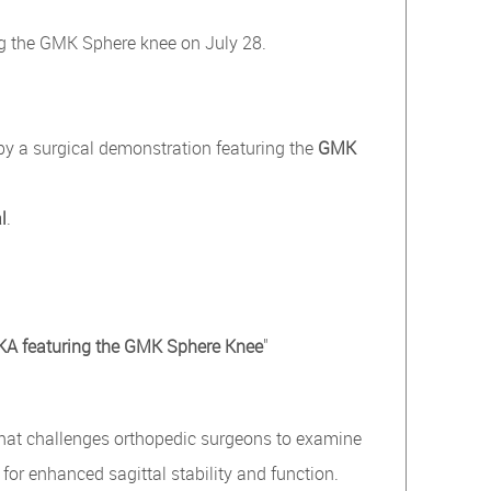
g the GMK Sphere knee on July 28.
 by a surgical demonstration featuring the
GMK
l
.
 TKA featuring the GMK Sphere Knee
"
hat challenges orthopedic surgeons to examine
 for enhanced sagittal stability and function.