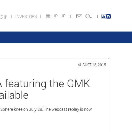
JP -
JP
皆さま
INVESTORS
AUGUST 18, 2015
KA featuring the GMK
ilable
phere knee on July 28. The webcast replay is now