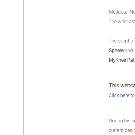
Medacta, No
The webcast 
The event of
Sphere
and
MyKnee Pat
This webcas
Click here
to
During his 
current desi