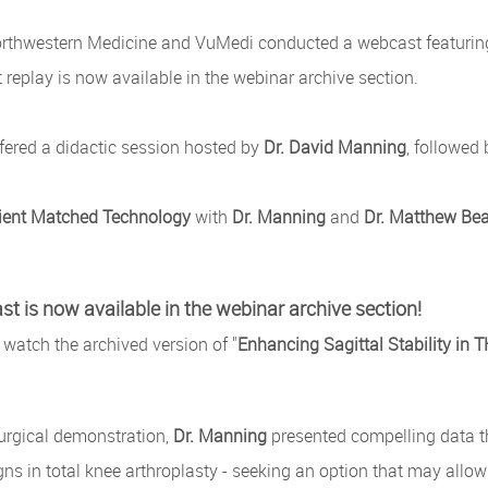
rthwestern Medicine and VuMedi conducted a webcast featurin
replay is now available in the webinar archive section.
fered a didactic session hosted by
Dr. David Manning
, followed
ient Matched Technology
with
Dr. Manning
and
Dr. Matthew Bea
t is now available in the webinar archive section!
 watch the archived version of "
Enhancing Sagittal Stability in
surgical demonstration,
Dr. Manning
presented compelling data t
gns in total knee arthroplasty - seeking an option that may allow