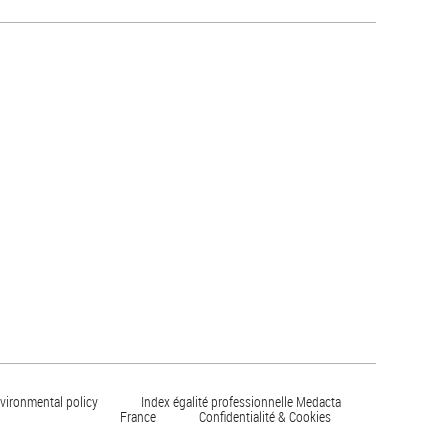
vironmental policy
Index égalité professionnelle Medacta
France
Confidentialité & Cookies