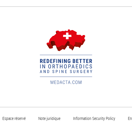
Espace réservé
Note juridique
Information Security Policy
En