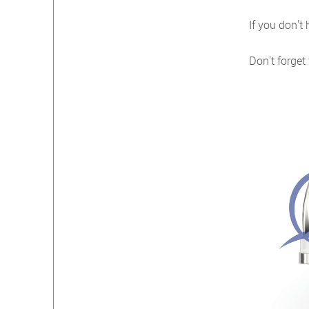
If you don't
Don't forget