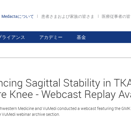
Medactaについて
患者さまおよび家族の皆さま
医療従事者の
プライアンス
アカデミー
基金
cing Sagittal Stability in T
e Knee - Webcast Replay Ava
hwestern Medicine and VuMedi conducted a webcast featuring the GMK S
he VuMedi webinar archive section.