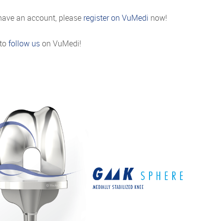
 have an account, please
register on VuMedi
now!
 to
follow us
on VuMedi!