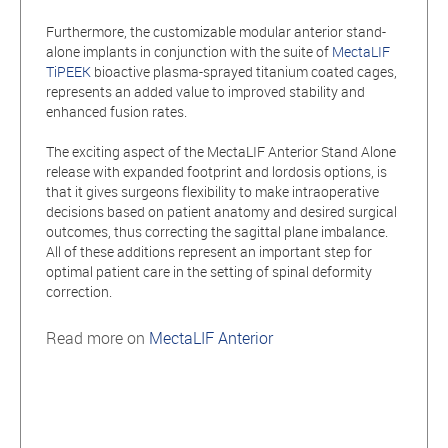
Furthermore, the customizable modular anterior stand-
alone implants in conjunction with the suite of
MectaLIF
TiPEEK
bioactive plasma-sprayed titanium coated cages,
represents an added value to improved stability and
enhanced fusion rates.
The exciting aspect of the MectaLIF Anterior Stand Alone
release with expanded footprint and lordosis options, is
that it gives surgeons flexibility to make intraoperative
decisions based on patient anatomy and desired surgical
outcomes, thus correcting the sagittal plane imbalance.
All of these additions represent an important step for
optimal patient care in the setting of spinal deformity
correction.
Read more on
MectaLIF Anterior