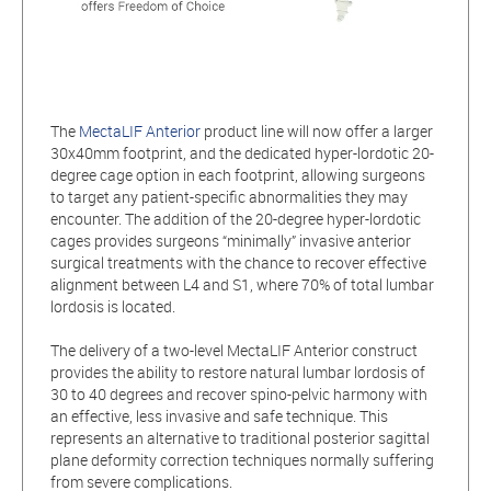
The
MectaLIF Anterior
product line will now offer a larger
30x40mm footprint, and the dedicated hyper-lordotic 20-
degree cage option in each footprint, allowing surgeons
to target any patient-specific abnormalities they may
encounter. The addition of the 20-degree hyper-lordotic
cages provides surgeons “minimally” invasive anterior
surgical treatments with the chance to recover effective
alignment between L4 and S1, where 70% of total lumbar
lordosis is located.
The delivery of a two-level MectaLIF Anterior construct
provides the ability to restore natural lumbar lordosis of
30 to 40 degrees and recover spino-pelvic harmony with
an effective, less invasive and safe technique. This
represents an alternative to traditional posterior sagittal
plane deformity correction techniques normally suffering
from severe complications.