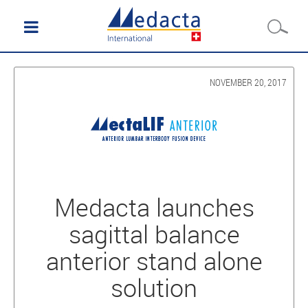
NOVEMBER 20, 2017
Medacta launches
sagittal balance
anterior stand alone
solution