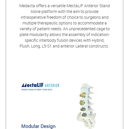
Medacta offers a versatile MectaLIF Anterior Stand
Alone platform with the aim to provide
intraoperative freedom of choice to surgeons and
multiple therapeutic options to accommodate a
variety of patient needs. An unprecedented cage to
plate modularity allows the assembly of indication-
specific interbody fusion devices with Hybrid,
Flush, Long, L5-S1 and anterior Lateral constructs.