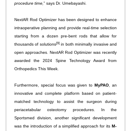
procedure time,
” says Dr. Umebayashi.
NextAR Rod Optimizer has been designed to enhance
intraoperative planning and provide real-time selection
starting from a dozen pre-bent rods that allow for
[9]
thousands of solutions
in both minimally invasive and
open approaches. NextAR Rod Optimizer was recently
awarded the 2024 Spine Technology Award from
Orthopedics This Week.
Furthermore, special focus was given to
MyPAO
, an
innovative and complete platform based on patient-
matched technology to assist the surgeon during
periacetabular osteotomy procedures. In the
Sportsmed division, another significant development
was the introduction of a simplified approach for its
M-