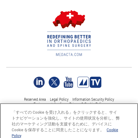
Reserved Area
Legal Policy
Information Security Policy
Environmental policy
Privacy & Cookie Policy
「すべての Cookie を受け入れる」をクリックすると、サイ
トナビゲーションを強化し、サイトの使用状況を分析し、弊
©Medacta International 2017-2026. 無断複写・転載を禁じます。.
社のマーケティング活動を支援するために、デバイスに
すべての商標はそれぞれの所有者に帰属し、少なくともスイス
Cookie を保存することに同意したことになります。
Cookie
では登録されています。
Policy