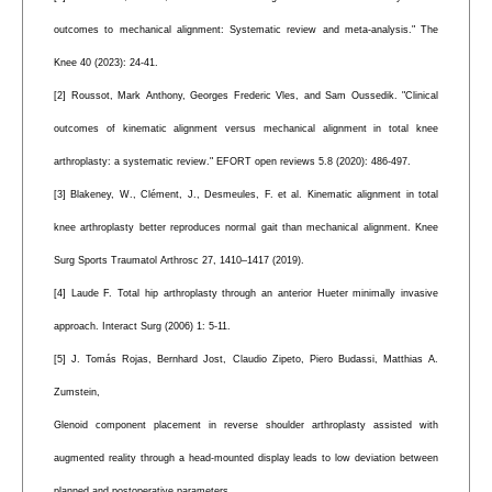
outcomes to mechanical alignment: Systematic review and meta-analysis." The
Knee 40 (2023): 24-41.
[2] Roussot, Mark Anthony, Georges Frederic Vles, and Sam Oussedik. "Clinical
outcomes of kinematic alignment versus mechanical alignment in total knee
arthroplasty: a systematic review." EFORT open reviews 5.8 (2020): 486-497.
[3] Blakeney, W., Clément, J., Desmeules, F. et al. Kinematic alignment in total
knee arthroplasty better reproduces normal gait than mechanical alignment. Knee
Surg Sports Traumatol Arthrosc 27, 1410–1417 (2019).
[4] Laude F. Total hip arthroplasty through an anterior Hueter minimally invasive
approach. Interact Surg (2006) 1: 5-11.
[5] J. Tomás Rojas, Bernhard Jost, Claudio Zipeto, Piero Budassi, Matthias A.
Zumstein,
Glenoid component placement in reverse shoulder arthroplasty assisted with
augmented reality through a head-mounted display leads to low deviation between
planned and postoperative parameters,