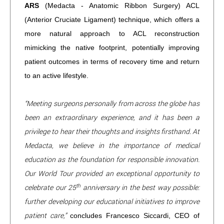
ARS
(Medacta - Anatomic Ribbon Surgery) ACL
(Anterior Cruciate Ligament) technique, which offers a
more natural approach to ACL reconstruction
mimicking the native footprint, potentially improving
patient outcomes in terms of recovery time and return
to an active lifestyle.
“Meeting surgeons personally from across the globe has
been an extraordinary experience, and it has been a
privilege to hear their thoughts and insights firsthand. At
Medacta, we believe in the importance of medical
education as the foundation for responsible innovation.
Our World Tour provided an exceptional opportunity to
th
celebrate our 25
anniversary in the best way possible:
further developing our educational initiatives to improve
patient care,”
concludes Francesco Siccardi, CEO of