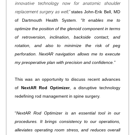
innovative technology now for anatomic shoulder
replacement surgery as well,”
states John-Erik Bell, MD
of Dartmouth Health System.
“It enables me to
optimize the position of the glenoid component in terms
of retroversion, inclination, backside contact, and
rotation, and also to minimize the risk of peg
perforation. NextAR navigation allows me to execute
my preoperative plan with precision and confidence.”
This was an opportunity to discuss recent advances
of
NextAR Rod Optimizer
, a disruptive technology
redefining rod management in spine surgery.
“
NextAR Rod Optimizer is an essential tool in our
procedures. It brings consistency to our operations,
alleviates operating room stress, and reduces overall