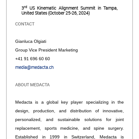
rd
3
US Kinematic Alignment Summit in Tampa,
United States (October 25-26, 2024)
CONTACT
Gianluca Olgiati
Group Vice President Marketing
+41 91 696 60 60
media@medacta.ch
ABOUT MEDACTA
Medacta is a global key player specializing in the
design, production, and distribution of innovative,
personalized, and sustainable solutions for joint
replacement, sports medicine, and spine surgery.
Established in 1999 in Switzerland, Medacta is