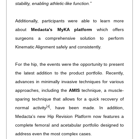
stability, enabling athletic-like function.”
Additionally, participants were able to learn more
about
Medacta's MyKA platform
which offers
surgeons a comprehensive solution to perform
Kinematic Alignment safely and consistently.
For the hip, the events were the opportunity to present
the latest addition to the product portfolio. Recently,
advances in minimally invasive techniques for various
approaches, including the
AMIS
technique, a muscle-
sparing technique that allows for a quick recovery of
[4]
normal activity
, have been made. In addition,
Medacta's new Hip Revision Platform now features a
complete femoral and acetabular portfolio designed to
address even the most complex cases.