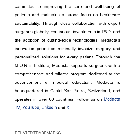
committed to improving the care and well-being of
patients and maintains a strong focus on healthcare
sustainability. Through close collaboration with expert
surgeons globally, continuous investments in R&D, and
the adoption of cutting-edge technologies, Medacta’s
innovation prioritizes minimally invasive surgery and
personalized solutions for every patient. Through the
M.O.R.E. Institute, Medacta supports surgeons with a
comprehensive and tailored program dedicated to the
advancement of medical education. Medacta is
headquartered in Castel San Pietro, Switzerland, and
Medacta
operates in over 60 countries. Follow us on
TV
YouTube
LinkedIn
X
,
,
and
.
RELATED TRADEMARKS