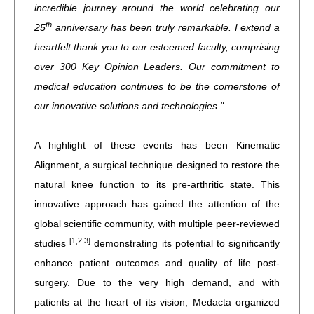
incredible journey around the world celebrating our
th
25
anniversary has been truly remarkable. I extend a
heartfelt thank you to our esteemed faculty, comprising
over 300 Key Opinion Leaders. Our commitment to
medical education continues to be the cornerstone of
our innovative solutions and technologies."
A highlight of these events has been Kinematic
Alignment, a surgical technique designed to restore the
natural knee function to its pre-arthritic state. This
innovative approach has gained the attention of the
global scientific community, with multiple peer-reviewed
[1,2,3]
studies
demonstrating its potential to significantly
enhance patient outcomes and quality of life post-
surgery. Due to the very high demand, and with
patients at the heart of its vision, Medacta organized