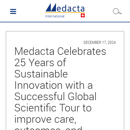
DECEMBER 17, 2024
Medacta Celebrates
25 Years of
Sustainable
Innovation with a
Successful Global
Scientific Tour to
improve care,