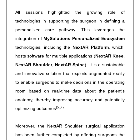
All sessions highlighted the growing role of
technologies in supporting the surgeon in defining a
personalized care pathway. This leverages the
integration of
MySolutions Personalized Ecosystem
technologies, including the
NextAR Platform
, which
hosts software for multiple applications (
NextAR Knee
,
NextAR Shoulder
,
NextAR Spine
). It is a sustainable
and innovative solution that exploits augmented reality
to enable surgeons to make decisions in the operating
room based on real-time data about the patient's
anatomy, thereby improving accuracy and potentially
[5,6,7]
optimizing outcomes
.
Moreover, the NextAR Shoulder surgical application
has been further completed by offering surgeons the