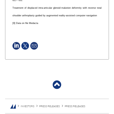
625 - 631
Treatment of displaced intra-articular glenoid malunion deformity with reverse total
shoulder arthroplasty guided by augmented reality-assisted computer navigation
[9] Data on file Medacta
INVESTORS
PRESS RELEASES
PRESS RELEASES