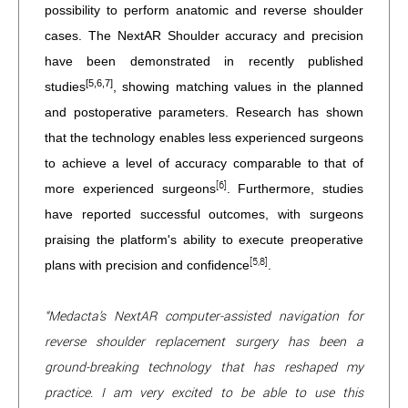
possibility to perform anatomic and reverse shoulder
cases. The NextAR Shoulder accuracy and precision
have been demonstrated in recently published
[5,6,7]
studies
, showing matching values in the planned
and postoperative parameters. Research has shown
that the technology enables less experienced surgeons
to achieve a level of accuracy comparable to that of
[6]
more experienced surgeons
. Furthermore, studies
have reported successful outcomes, with surgeons
praising the platform's ability to execute preoperative
[5,8]
plans with precision and confidence
.
“Medacta’s NextAR computer-assisted navigation for
reverse shoulder replacement surgery has been a
ground-breaking technology that has reshaped my
practice. I am very excited to be able to use this