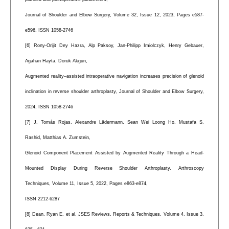
Journal of Shoulder and Elbow Surgery, Volume 32, Issue 12, 2023, Pages e587-
e596, ISSN 1058-2746
[6] Rony-Orijit Dey Hazra, Alp Paksoy, Jan-Philipp Imiolczyk, Henry Gebauer,
Agahan Hayta, Doruk Akgun,
Augmented reality–assisted intraoperative navigation increases precision of glenoid
inclination in reverse shoulder arthroplasty, Journal of Shoulder and Elbow Surgery,
2024, ISSN 1058-2746
[7] J. Tomás Rojas, Alexandre Lädermann, Sean Wei Loong Ho, Mustafa S.
Rashid, Matthias A. Zumstein,
Glenoid Component Placement Assisted by Augmented Reality Through a Head-
Mounted Display During Reverse Shoulder Arthroplasty, Arthroscopy
Techniques, Volume 11, Issue 5, 2022, Pages e863-e874,
ISSN 2212-6287
[8] Dean, Ryan E. et al. JSES Reviews, Reports & Techniques, Volume 4, Issue 3,