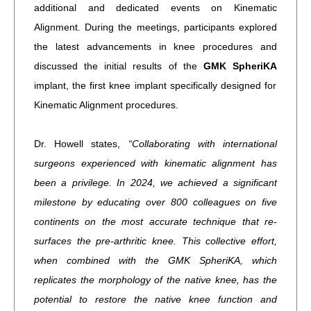
additional and dedicated events on Kinematic
Alignment. During the meetings, participants explored
the latest advancements in knee procedures and
discussed the initial results of the
GMK SpheriKA
implant, the first knee implant specifically designed for
Kinematic Alignment procedures.
Dr. Howell states,
“Collaborating with international
surgeons experienced with kinematic alignment has
been a privilege. In 2024, we achieved a significant
milestone by educating over 800 colleagues on five
continents on the most accurate technique that re-
surfaces the pre-arthritic knee. This collective effort,
when combined with the GMK SpheriKA, which
replicates the morphology of the native knee, has the
potential to restore the native knee function and