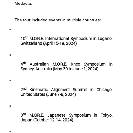
Medacta.
The tour included events in multiple countries:
th
10
M.O.R.E. International Symposium in Lugano,
Switzerland (April 15-19, 2024)
th
4
Australian M.O.R.E. Knee Symposium in
Sydney, Australia (May 30 to June 1, 2024)
nd
2
Kinematic Alignment Summit in Chicago,
United States (June 7-8, 2024)
rd
3
M.O.R.E. Japanese Symposium in Tokyo,
Japan (October 12-14, 2024)