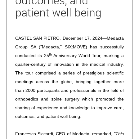
outcomes, and
patient well-being
CASTEL SAN PIETRO, December 17, 2024—Medacta
Group SA ("Medacta," SIX:MOVE) has successfully
th
conducted its 25
Anniversary World Tour, marking a
quarter-century of innovation in the medical industry.
The tour comprised a series of prestigious scientific
meetings across the globe, bringing together more
than 2000 participants and professionals in the field of
orthopedics and spine surgery which promoted the
sharing of experience and knowledge to improve care,
outcomes, and patient well-being.
Francesco Siccardi, CEO of Medacta, remarked,
"This