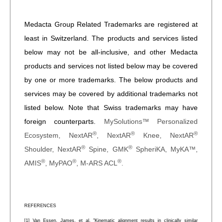
Medacta Group Related Trademarks are registered at
least in Switzerland. The products and services listed
below may not be all-inclusive, and other Medacta
products and services not listed below may be covered
by one or more trademarks. The below products and
services may be covered by additional trademarks not
listed below. Note that Swiss trademarks may have
foreign counterparts.
MySolutions™ Personalized
®
®
®
Ecosystem, NextAR
, NextAR
Knee, NextAR
®
®
Shoulder, NextAR
Spine, GMK
SpheriKA, MyKA™,
®
®
®
AMIS
, MyPAO
, M-ARS ACL
.
REFERENCES
[1] Van Essen, James, et al. "Kinematic alignment results in clinically similar