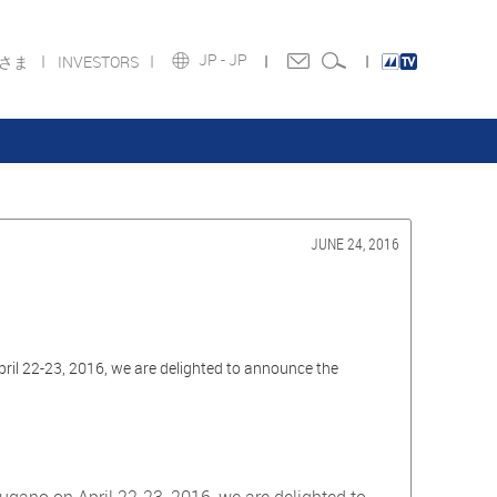
JP -
JP
皆さま
INVESTORS
JUNE 24, 2016
ril 22-23, 2016, we are delighted to announce the