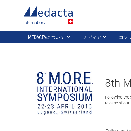
MEDACTAについて
メディア
コン
8th M
Following the 
release of our