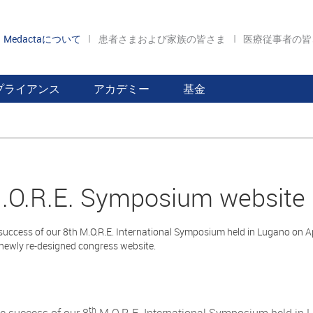
Medactaについて
患者さまおよび家族の皆さま
医療従事者の
プライアンス
アカデミー
基金
.O.R.E. Symposium website
success of our 8th M.O.R.E. International Symposium held in Lugano on Ap
 newly re-designed congress website.
th