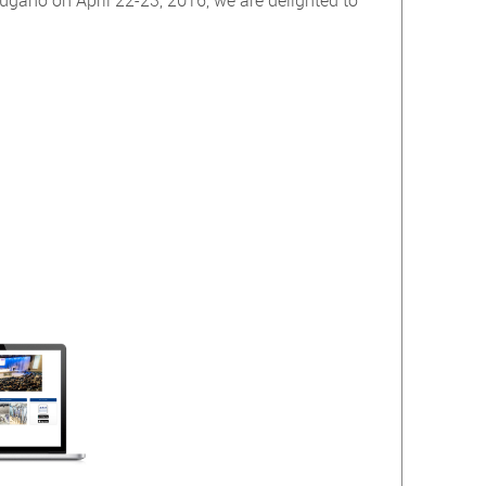
gano on April 22-23, 2016, we are delighted to