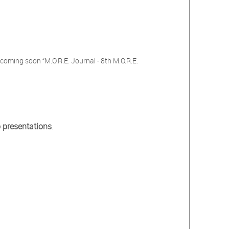
s
coming soon “M.O.R.E. Journal - 8th M.O.R.E.
 presentations
.