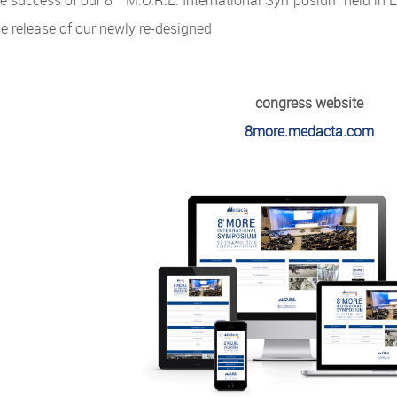
e success of our 8
M.O.R.E. International Symposium held in Lu
e release of our newly re-designed
congress website
8more.medacta.com