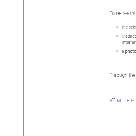
To re-live t
the sci
Medac
Interna
a
photo
Through the
th
8
M.O.R.E.