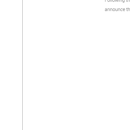
Following th
announce th