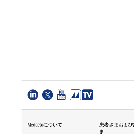
Medactaについて
患者さまおよび
ま