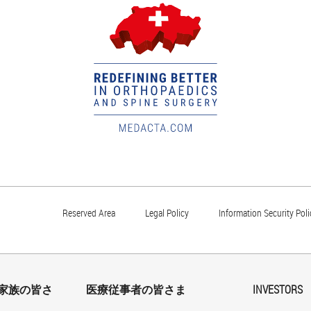
Reserved Area
Legal Policy
Information Security Poli
家族の皆さ
医療従事者の皆さま
INVESTORS