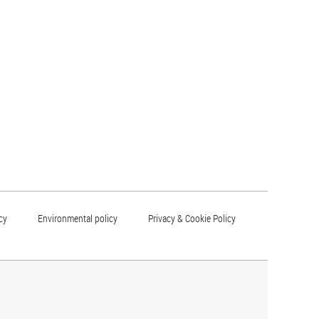
cy
Environmental policy
Privacy & Cookie Policy