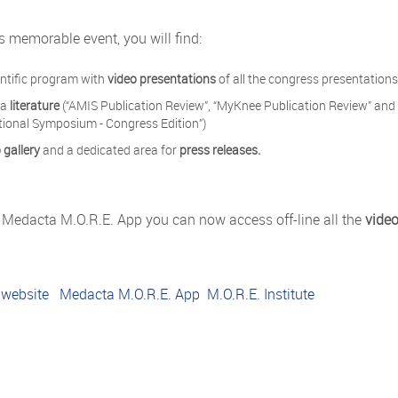
his memorable event, you will find:
entific program with
video presentations
of all the congress presentation
ta
literature
(“AMIS Publication Review”, “MyKnee Publication Review” and 
tional Symposium - Congress Edition”)
 gallery
and a dedicated area for
press releases.
 Medacta M.O.R.E. App you can now access off-line all the
video
 website
Medacta M.O.R.E. App
M.O.R.E. Institute