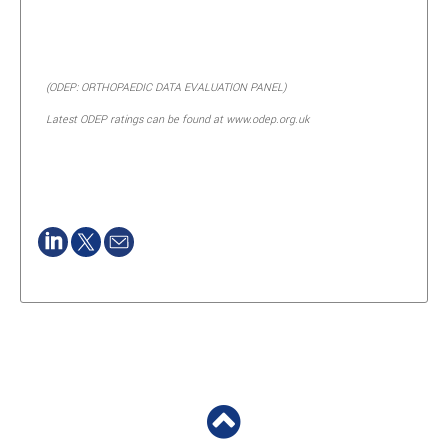
(ODEP: ORTHOPAEDIC DATA EVALUATION PANEL)
Latest ODEP ratings can be found at www.odep.org.uk