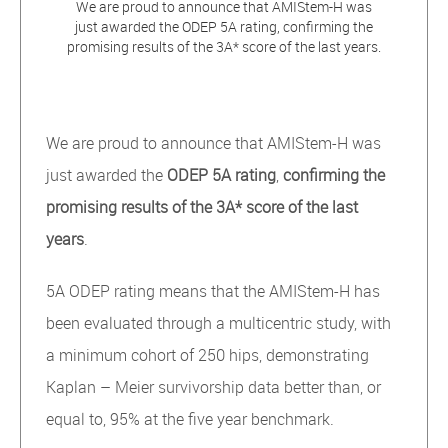
We are proud to announce that AMIStem-H was
just awarded the ODEP 5A rating, confirming the
promising results of the 3A* score of the last years.
We are proud to announce that AMIStem-H was
just awarded the
ODEP 5A rating
,
confirming the
promising results of the 3A* score of the last
years
.
5A ODEP rating means that the AMIStem-H has
been evaluated through a multicentric study, with
a minimum cohort of 250 hips, demonstrating
Kaplan – Meier survivorship data better than, or
equal to, 95% at the five year benchmark.