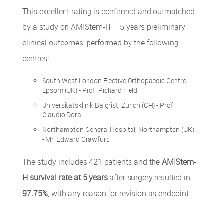
This excellent rating is confirmed and outmatched
by a study on AMIStem-H – 5 years preliminary
clinical outcomes, performed by the following
centres:
South West London Elective Orthopaedic Centre,
Epsom (UK) - Prof. Richard Field
Universitätsklinik Balgrist, Zürich (CH) - Prof.
Claudio Dora
Northampton General Hospital, Northampton (UK)
- Mr. Edward Crawfurd
The study includes 421 patients and the
AMIStem-
H survival rate at 5 years
after surgery resulted in
97.75%
, with any reason for revision as endpoint.