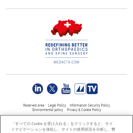
Reserved Area
Legal Policy
Information Security Policy
Environmental policy
Privacy & Cookie Policy
「すべての Cookie を受け入れる」をクリックすると、サイ
©Medacta International 2017-2026. 無断複写・転載を禁じます。.
トナビゲーションを強化し、サイトの使用状況を分析し、弊