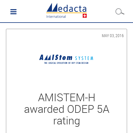
MAY 03, 2016
AMISTEM-H
awarded ODEP 5A
rating