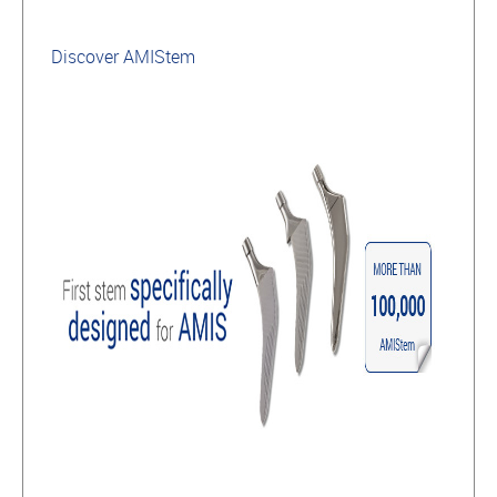
Discover AMIStem