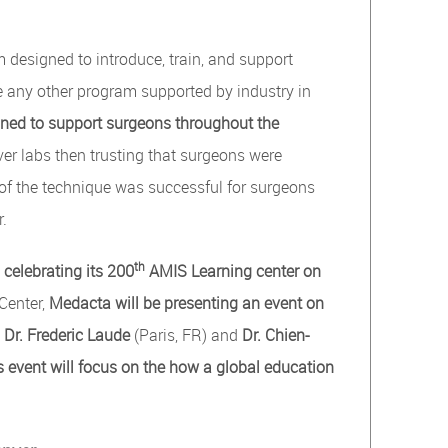
 designed to introduce, train, and support
e any other program supported by industry in
ed to support surgeons throughout the
ver labs then trusting that surgeons were
 of the technique was successful for surgeons
r.
th
celebrating its 200
AMIS Learning center on
Center,
Medacta will be
presenting
an event on
,
Dr. Frederic Laude
(Paris, FR) and
Dr. Chien-
s event will focus on the how a global education