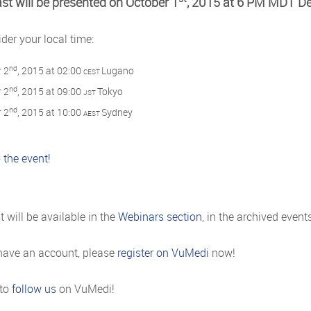
st will be presented on October 1
, 2015 at 6 PM MDT De
der your local time:
nd
 2
, 2015 at 02:00
Lugano
CEST
nd
 2
, 2015 at 09:00
Tokyo
JST
nd
 2
, 2015 at 10:00
Sydney
AEST
 the event!
 will be available in the
Webinars section
, in the archived even
 have an account, please
register on VuMedi
now!
 to
follow us
on VuMedi!