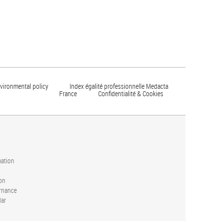
vironmental policy
Index égalité professionnelle Medacta
France
Confidentialité & Cookies
mation
on
rnance
dar