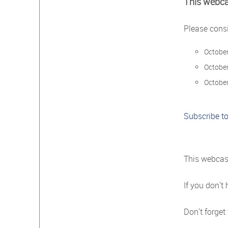
This webca
Please consi
October
October
October
Subscribe to
This webcast
If you don't
Don't forget