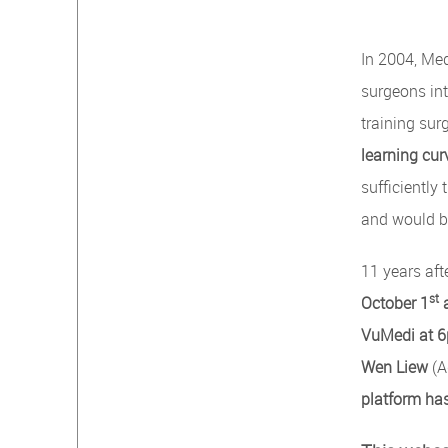
In 2004, Med
surgeons int
training su
learning cur
sufficiently
and would be
11 years aft
st
October 1
VuMedi at 
Wen Liew
(A
platform has