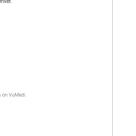
nver.
ts on VuMedi.