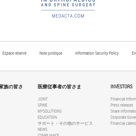
Espace réservé
Note juridique
Information Security Policy
En
家族の皆さ
医療従事者の皆さま
INVESTORS
JOINT
Financial Infor
SPINE
Press releases
MYSOLUTIONS
Share informati
EDUCATION
Corporate Gove
サポート・その他のサービス
Financial calen
NEWS
COMPLIANCE