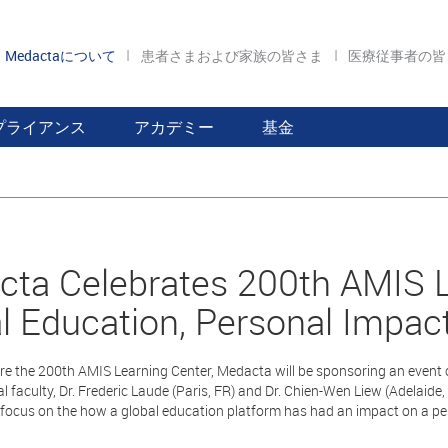
Medactaについて
患者さまおよび家族の皆さま
医療従事者の
プライアンス
アカデミー
基金
ta Celebrates 200th AMIS L
l Education, Personal Impac
re the 200th AMIS Learning Center, Medacta will be sponsoring an event o
al faculty, Dr. Frederic Laude (Paris, FR) and Dr. Chien-Wen Liew (Adelaide
l focus on the how a global education platform has had an impact on a per