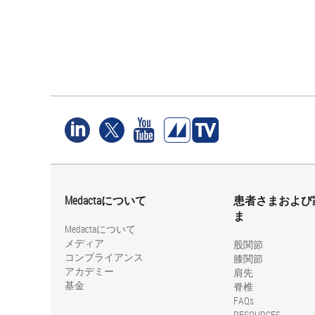
Medactaについて
患者さまおよび
ま
Medactaについて
メディア
股関節
コンプライアンス
膝関節
アカデミー
肩先
基金
脊椎
FAQs
RESOURCES