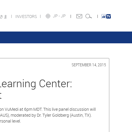
JP -
JP
皆さま
INVESTORS
SEPTEMBER 14, 2015
earning Center:
t
n VuMedi at 6pm MDT. This live panel discussion will
, AUS), moderated by Dr. Tyler Goldberg (Austin, TX).
sonal level.