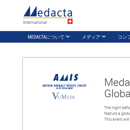
MEDACTAについて
メディア
コン
Medac
Globa
The night befo
feature a glob
This event wil