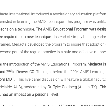
acta International introduced a revolutionary education platform
erested in learning the AMIS technique. This program was unlik
rgeons on a technique.
The AMIS Educational Program was design
ve required for a new technique
. Instead of simply holding cada
 trained, Medacta developed the program to insure that adoption
come part of the regular practice in a safe and effective manne
er the introduction of the AMIS Educational Program,
Medacta is 
nd
th
and 2
in Denver, CO
. The night before the 200
AMIS Learning 
6pm MDT
. This live panel discussion will feature a global faculty
delaide, AUS), moderated by
Dr. Tyler Goldberg
(Austin, TX).
Thi
 had an impact on a personal level
.
st